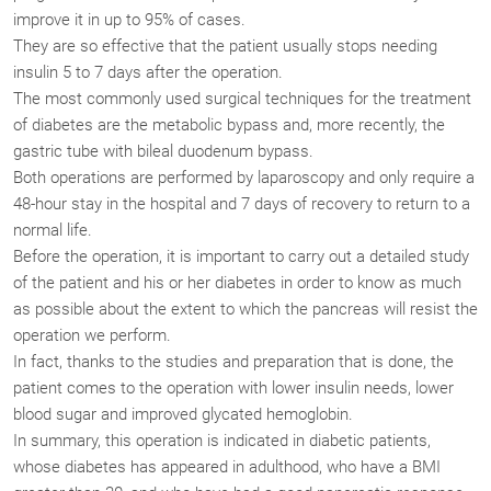
improve it in up to 95% of cases.
They are so effective that the patient usually stops needing
insulin 5 to 7 days after the operation.
The most commonly used surgical techniques for the treatment
of diabetes are the metabolic bypass and, more recently, the
gastric tube with bileal duodenum bypass.
Both operations are performed by laparoscopy and only require a
48-hour stay in the hospital and 7 days of recovery to return to a
normal life.
Before the operation, it is important to carry out a detailed study
of the patient and his or her diabetes in order to know as much
as possible about the extent to which the pancreas will resist the
operation we perform.
In fact, thanks to the studies and preparation that is done, the
patient comes to the operation with lower insulin needs, lower
blood sugar and improved glycated hemoglobin.
In summary, this operation is indicated in diabetic patients,
whose diabetes has appeared in adulthood, who have a BMI