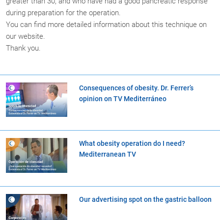
greater than 30, and who have had a good pancreatic response
during preparation for the operation.
You can find more detailed information about this technique on
our website.
Thank you.
Consequences of obesity. Dr. Ferrer’s
opinion on TV Mediterráneo
What obesity operation do I need?
Mediterranean TV
Our advertising spot on the gastric balloon