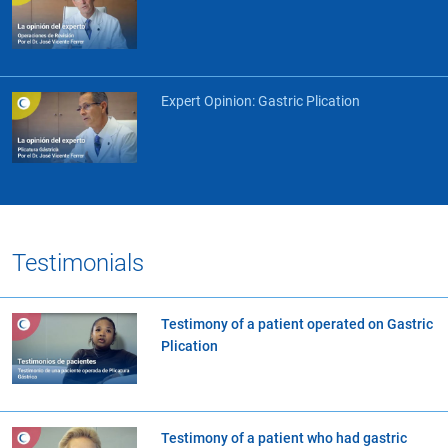
Expert Opinion: Gastric Plication
Testimonials
Testimony of a patient operated on Gastric
Plication
Testimony of a patient who had gastric