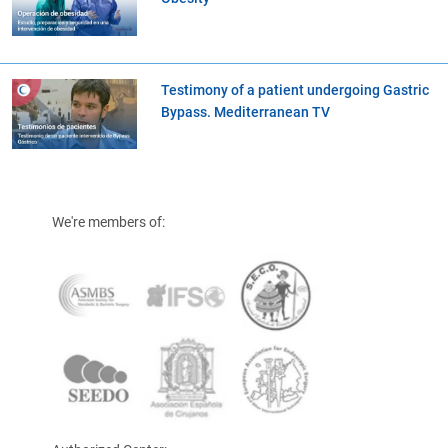
Testimony of a patient undergoing Gastric
Bypass. Mediterranean TV
We're members of: