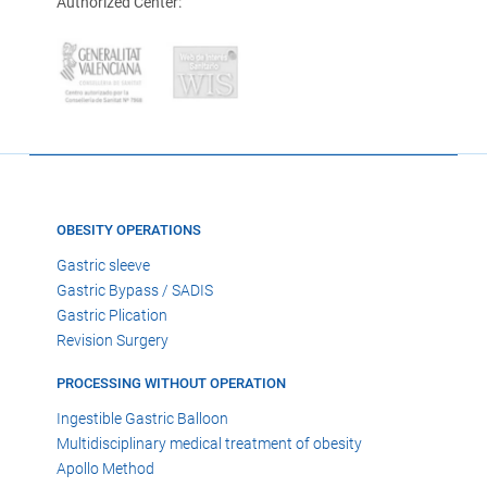
Authorized Center:
OBESITY OPERATIONS
Gastric sleeve
Gastric Bypass / SADIS
Gastric Plication
Revision Surgery
PROCESSING WITHOUT OPERATION
Ingestible Gastric Balloon
Multidisciplinary medical treatment of obesity
Apollo Method