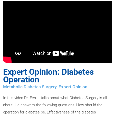
Expert Opinion: Diabetes
Operation
Metabolic Diabetes Surgery
,
Expert Opinion
In this video Dr. Ferrer talks about what Diabetes Surgery is all
about. He answers the following questions: How should the
operation for diabetes be, Effectiveness of the diabetes