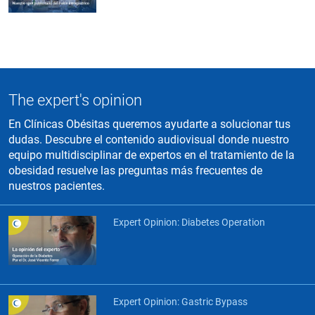
The expert's opinion
En Clínicas Obésitas queremos ayudarte a solucionar tus
dudas. Descubre el contenido audiovisual donde nuestro
equipo multidisciplinar de expertos en el tratamiento de la
obesidad resuelve las preguntas más frecuentes de
nuestros pacientes.
Expert Opinion: Diabetes Operation
Expert Opinion: Gastric Bypass