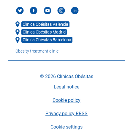
Clínica Obésitas Valencia
Clínica Obésitas Madrid
Clínica Obésitas Barcelona
Obesity treatment clinic
© 2026 Clínicas Obésitas
Legal notice
Cookie policy
Privacy policy RRSS
Cookie settings