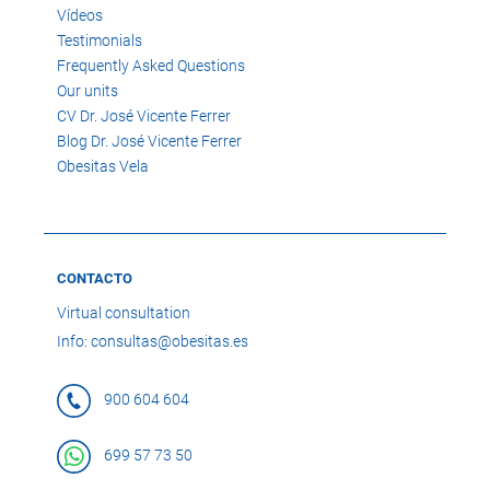
Vídeos
Testimonials
Frequently Asked Questions
Our units
CV Dr. José Vicente Ferrer
Blog Dr. José Vicente Ferrer
Obesitas Vela
CONTACTO
Virtual consultation
Info: consultas@obesitas.es
900 604 604
699 57 73 50