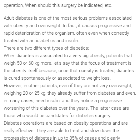
operation, When should this surgery be indicated, etc.
Adult diabetes is one of the most serious problems associated
with obesity and overweight. In fact, it causes progressive and
rapid deterioration of the organism, often even when correctly
treated with antidiabetics and insulin.
There are two different types of diabetics:
When diabetes is associated to a very big obesity, patients that
weigh 50 or 60 kg more, let’s say that the focus of treatment is
the obesity itself because, once that obesity is treated, diabetes
is cured spontaneously or associated to weight loss.
However, in other patients, even if they are not very overweight,
weighing 20 or 25 kg, they already suffer from diabetes and even,
in many cases, need insulin, and they notice a progressive
worsening of this diabetes over the years. The latter case are
those who would be candidates for diabetes surgery.
Diabetes operations are based on obesity operations and are
really effective. They are able to treat and slow down the
progression of diabetes in up to 85% of cases and clearly