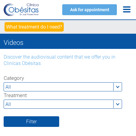
Ask for appointment
What treatment do I need?
Videos
Discover the audiovisual content that we offer you in
Clinicas Obésitas.
Category
Treatment