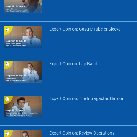
Expert Opinion: Gastric Tube or Sleeve
Expert Opinion: Lap Band
Expert Opinion: The Intragastric Balloon
Expert Opinion: Review Operations