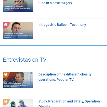
tube or sleeve surgery
Intragastric Balloon, Testimony
Entrevistas en TV
Description of the different obesity
operations. Popular TV.
Study, Preparation and Safety, Operation
Obesity