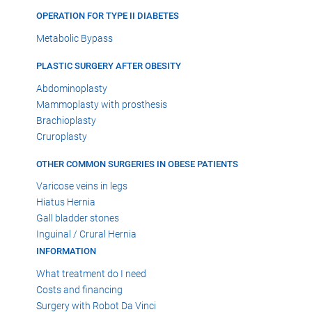
OPERATION FOR TYPE II DIABETES
Metabolic Bypass
PLASTIC SURGERY AFTER OBESITY
Abdominoplasty
Mammoplasty with prosthesis
Brachioplasty
Cruroplasty
OTHER COMMON SURGERIES IN OBESE PATIENTS
Varicose veins in legs
Hiatus Hernia
Gall bladder stones
Inguinal / Crural Hernia
INFORMATION
What treatment do I need
Costs and financing
Surgery with Robot Da Vinci