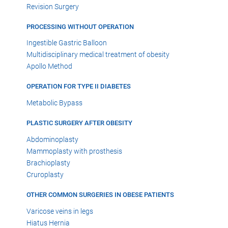
Revision Surgery
PROCESSING WITHOUT OPERATION
Ingestible Gastric Balloon
Multidisciplinary medical treatment of obesity
Apollo Method
OPERATION FOR TYPE II DIABETES
Metabolic Bypass
PLASTIC SURGERY AFTER OBESITY
Abdominoplasty
Mammoplasty with prosthesis
Brachioplasty
Cruroplasty
OTHER COMMON SURGERIES IN OBESE PATIENTS
Varicose veins in legs
Hiatus Hernia