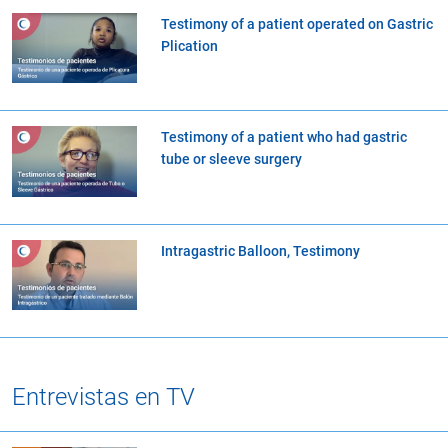
Testimony of a patient operated on Gastric
Plication
Testimony of a patient who had gastric
tube or sleeve surgery
Intragastric Balloon, Testimony
Entrevistas en TV