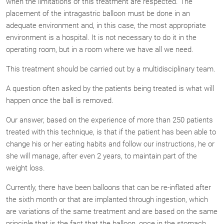
when the limitations of this treatment are respected. The
placement of the intragastric balloon must be done in an
adequate environment and, in this case, the most appropriate
environment is a hospital. It is not necessary to do it in the
operating room, but in a room where we have all we need.
This treatment should be carried out by a multidisciplinary team.
A question often asked by the patients being treated is what will
happen once the ball is removed.
Our answer, based on the experience of more than 250 patients
treated with this technique, is that if the patient has been able to
change his or her eating habits and follow our instructions, he or
she will manage, after even 2 years, to maintain part of the
weight loss.
Currently, there have been balloons that can be re-inflated after
the sixth month or that are implanted through ingestion, which
are variations of the same treatment and are based on the same
principle that is the fact that the balloon, once in the stomach,