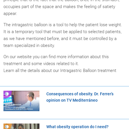
occupies part of the space and makes the feeling of satiety
appear.
The intragastric balloon is a tool to help the patient lose weight.
It is a temporary tool that must be applied to selected patients,
as we have mentioned before, and it must be controlled by a
team specialized in obesity.
On our website you can find more information about this
treatment and some videos related to it.
Learn all the details about our Intragastric Balloon treatment
Consequences of obesity. Dr. Ferrer’s
opinion on TV Mediterráneo
What obesity operation do I need?