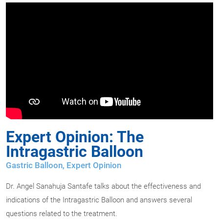
Expert Opinion: The
Intragastric Balloon
Gastric Balloon
,
Expert Opinion
Dr. Angel Sanahuja Santafe talks about the effectiveness and
indications of the Intragastric Balloon and answers several
questions related to the treatment.