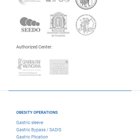
Authorized Center:
OBESITY OPERATIONS
Gastric sleeve
Gastric Bypass / SADIS
Gastric Plication