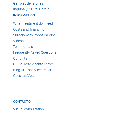
Gall bladder stones
Inguinal / Crural Hernia
INFORMATION
What treatment do I need
Costs and financing
Surgery with Robot Da Vinci
Vídeos
Testimonials
Frequently Asked Questions
Our units
CV Dr. José Vicente Ferrer
Blog Dr. José Vicente Ferrer
Obesitas Vela
CONTACTO
Virtual consultation