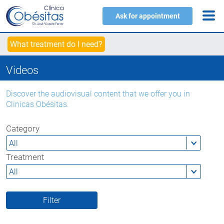
Ask for appointment
What treatment do I need?
Videos
Discover the audiovisual content that we offer you in
Clinicas Obésitas.
Category
Treatment