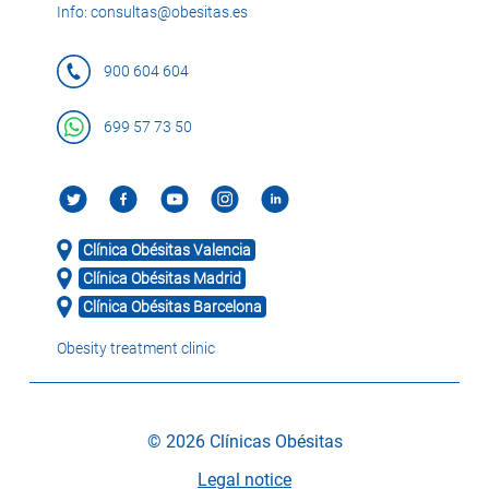
Info: consultas@obesitas.es
900 604 604
699 57 73 50
Clínica Obésitas Valencia
Clínica Obésitas Madrid
Clínica Obésitas Barcelona
Obesity treatment clinic
© 2026 Clínicas Obésitas
Legal notice