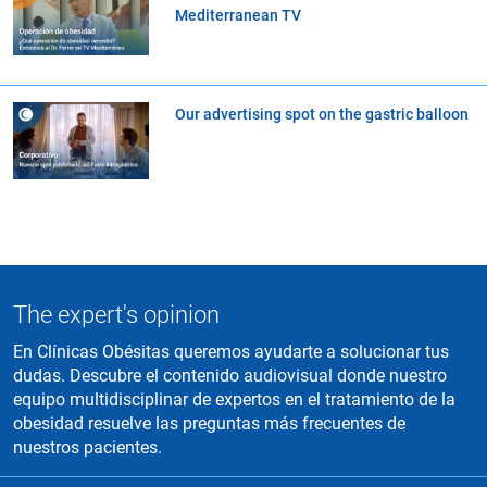
Mediterranean TV
Our advertising spot on the gastric balloon
The expert's opinion
En Clínicas Obésitas queremos ayudarte a solucionar tus
dudas. Descubre el contenido audiovisual donde nuestro
equipo multidisciplinar de expertos en el tratamiento de la
obesidad resuelve las preguntas más frecuentes de
nuestros pacientes.