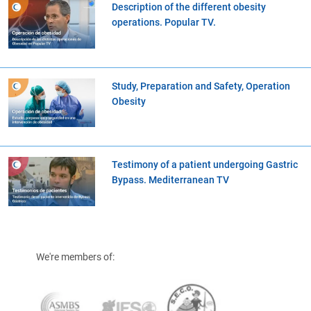
Description of the different obesity
operations. Popular TV.
Study, Preparation and Safety, Operation
Obesity
Testimony of a patient undergoing Gastric
Bypass. Mediterranean TV
We're members of: