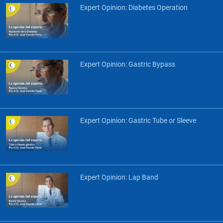
Expert Opinion: Diabetes Operation
Expert Opinion: Gastric Bypass
Expert Opinion: Gastric Tube or Sleeve
Expert Opinion: Lap Band