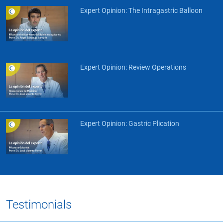
Expert Opinion: The Intragastric Balloon
Expert Opinion: Review Operations
Expert Opinion: Gastric Plication
Testimonials