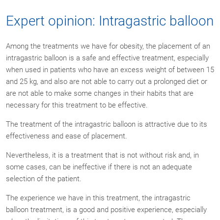
Expert opinion: Intragastric balloon
Among the treatments we have for obesity, the placement of an
intragastric balloon is a safe and effective treatment, especially
when used in patients who have an excess weight of between 15
and 25 kg, and also are not able to carry out a prolonged diet or
are not able to make some changes in their habits that are
necessary for this treatment to be effective.
The treatment of the intragastric balloon is attractive due to its
effectiveness and ease of placement.
Nevertheless, it is a treatment that is not without risk and, in
some cases, can be ineffective if there is not an adequate
selection of the patient.
The experience we have in this treatment, the intragastric
balloon treatment, is a good and positive experience, especially