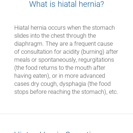
What is hiatal hernia?
Hiatal hernia occurs when the stomach
slides into the chest through the
diaphragm. They are a frequent cause
of consultation for acidity (burning) after
meals or spontaneously, regurgitations
(the food returns to the mouth after
having eaten), or in more advanced
cases dry cough, dysphagia (the food
stops before reaching the stomach), etc.