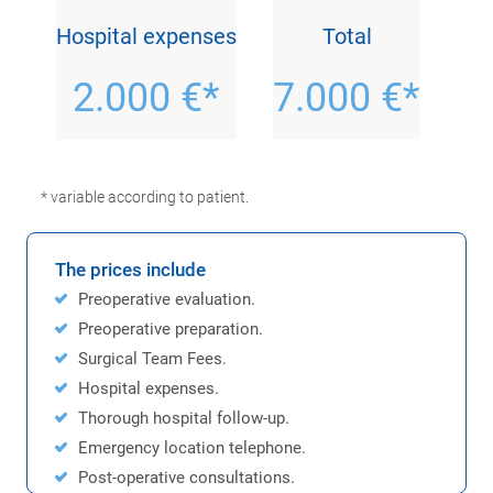
Hospital expenses
Total
2.000 €*
7.000 €*
* variable according to patient.
The prices include
Preoperative evaluation.
Preoperative preparation.
Surgical Team Fees.
Hospital expenses.
Thorough hospital follow-up.
Emergency location telephone.
Post-operative consultations.