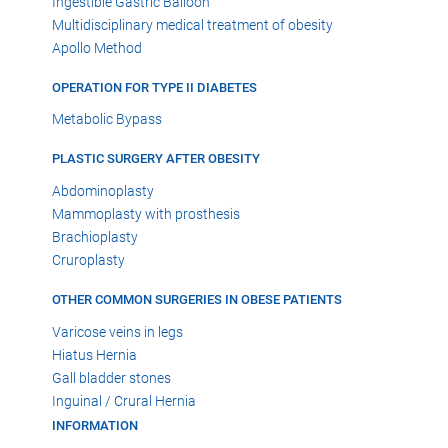
Ingestible Gastric Balloon
Multidisciplinary medical treatment of obesity
Apollo Method
OPERATION FOR TYPE II DIABETES
Metabolic Bypass
PLASTIC SURGERY AFTER OBESITY
Abdominoplasty
Mammoplasty with prosthesis
Brachioplasty
Cruroplasty
OTHER COMMON SURGERIES IN OBESE PATIENTS
Varicose veins in legs
Hiatus Hernia
Gall bladder stones
Inguinal / Crural Hernia
INFORMATION