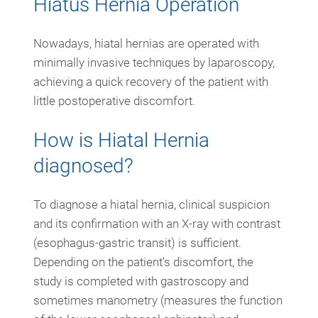
Hiatus Hernia Operation
Nowadays, hiatal hernias are operated with
minimally invasive techniques by laparoscopy,
achieving a quick recovery of the patient with
little postoperative discomfort.
How is Hiatal Hernia
diagnosed?
To diagnose a hiatal hernia, clinical suspicion
and its confirmation with an X-ray with contrast
(esophagus-gastric transit) is sufficient.
Depending on the patient’s discomfort, the
study is completed with gastroscopy and
sometimes manometry (measures the function