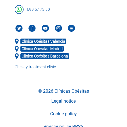
699 57 73 50
Clínica Obésitas Valencia
Clínica Obésitas Madrid
Clínica Obésitas Barcelona
Obesity treatment clinic
© 2026 Clínicas Obésitas
Legal notice
Cookie policy
Privacy policy RRSS