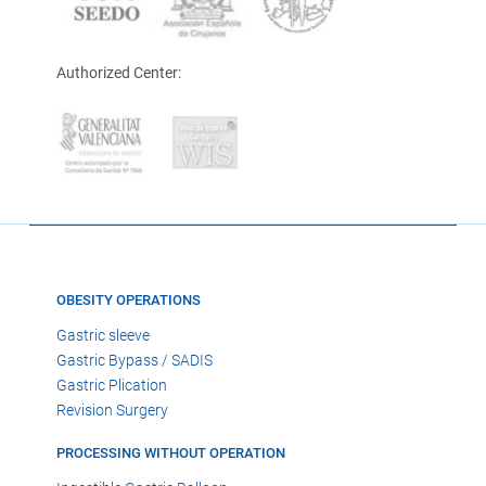
Authorized Center:
OBESITY OPERATIONS
Gastric sleeve
Gastric Bypass / SADIS
Gastric Plication
Revision Surgery
PROCESSING WITHOUT OPERATION