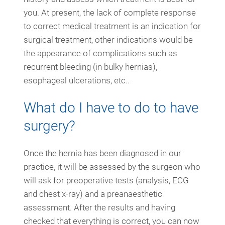
you. At present, the lack of complete response
to correct medical treatment is an indication for
surgical treatment, other indications would be
the appearance of complications such as
recurrent bleeding (in bulky hernias),
esophageal ulcerations, etc..
What do I have to do to have
surgery?
Once the hernia has been diagnosed in our
practice, it will be assessed by the surgeon who
will ask for preoperative tests (analysis, ECG
and chest x-ray) and a preanaesthetic
assessment. After the results and having
checked that everything is correct, you can now