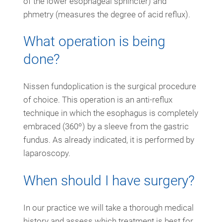
of the lower esophageal sphincter) and
phmetry (measures the degree of acid reflux).
What operation is being
done?
Nissen fundoplication is the surgical procedure
of choice. This operation is an anti-reflux
technique in which the esophagus is completely
embraced (360º) by a sleeve from the gastric
fundus. As already indicated, it is performed by
laparoscopy.
When should I have surgery?
In our practice we will take a thorough medical
history and assess which treatment is best for