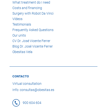
What treatment do I need
Costs and financing
Surgery with Robot Da Vinci
Vídeos
Testimonials
Frequently Asked Questions
Our units
CV Dr. José Vicente Ferrer
Blog Dr. José Vicente Ferrer
Obesitas Vela
CONTACTO
Virtual consultation
Info: consultas@obesitas.es
900 604 604