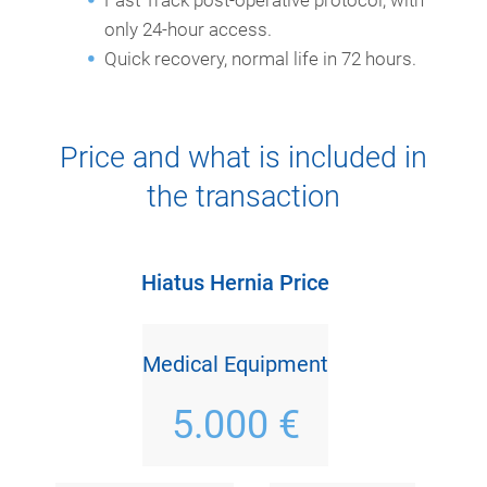
only 24-hour access.
Quick recovery, normal life in 72 hours.
Price and what is included in
the transaction
Hiatus Hernia Price
Medical Equipment
5.000 €