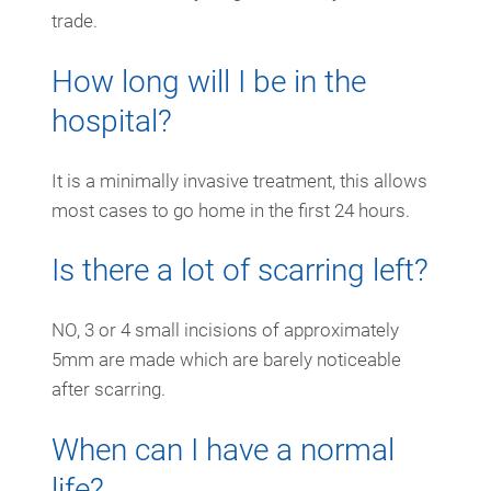
trade.
How long will I be in the
hospital?
It is a minimally invasive treatment, this allows
most cases to go home in the first 24 hours.
Is there a lot of scarring left?
NO, 3 or 4 small incisions of approximately
5mm are made which are barely noticeable
after scarring.
When can I have a normal
life?