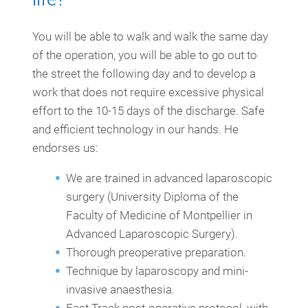
You will be able to walk and walk the same day
of the operation, you will be able to go out to
the street the following day and to develop a
work that does not require excessive physical
effort to the 10-15 days of the discharge. Safe
and efficient technology in our hands. He
endorses us:
We are trained in advanced laparoscopic
surgery (University Diploma of the
Faculty of Medicine of Montpellier in
Advanced Laparoscopic Surgery).
Thorough preoperative preparation.
Technique by laparoscopy and mini-
invasive anaesthesia.
Fast Track post-operative protocol, with