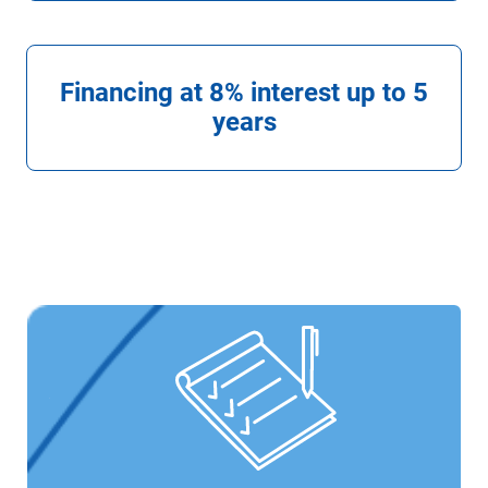
Financing at 8% interest up to 5
years