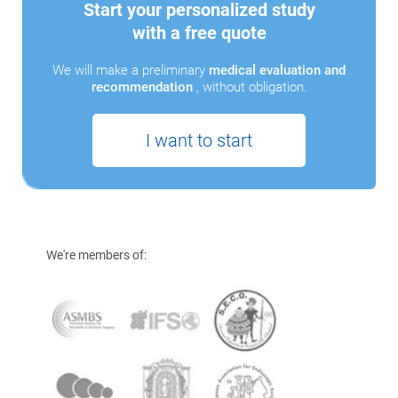
Start your personalized study
with a free quote
We will make a preliminary
medical evaluation and
recommendation
, without obligation.
I want to start
We're members of: