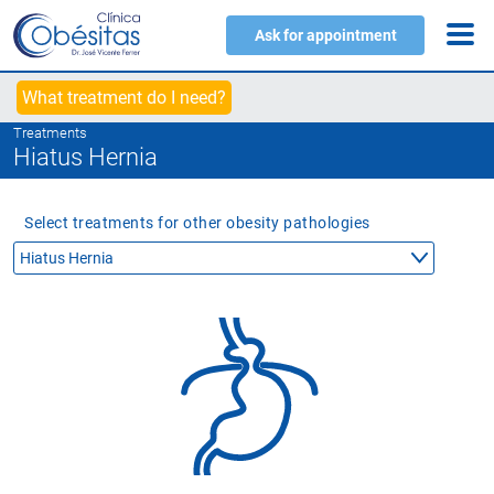
Ask for appointment
What treatment do I need?
Treatments
Hiatus Hernia
Select treatments for other obesity pathologies