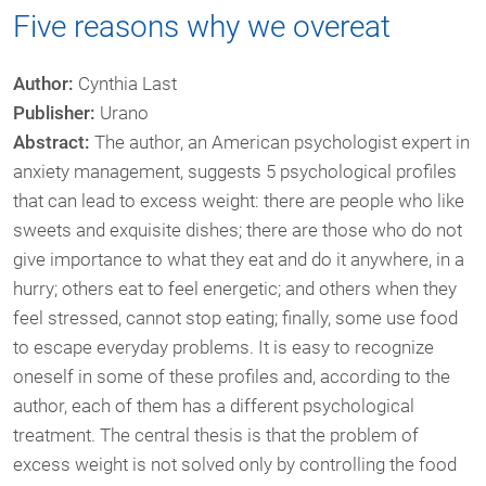
Five reasons why we overeat
Author:
Cynthia Last
Publisher:
Urano
Abstract:
The author, an American psychologist expert in
anxiety management, suggests 5 psychological profiles
that can lead to excess weight: there are people who like
sweets and exquisite dishes; there are those who do not
give importance to what they eat and do it anywhere, in a
hurry; others eat to feel energetic; and others when they
feel stressed, cannot stop eating; finally, some use food
to escape everyday problems. It is easy to recognize
oneself in some of these profiles and, according to the
author, each of them has a different psychological
treatment. The central thesis is that the problem of
excess weight is not solved only by controlling the food