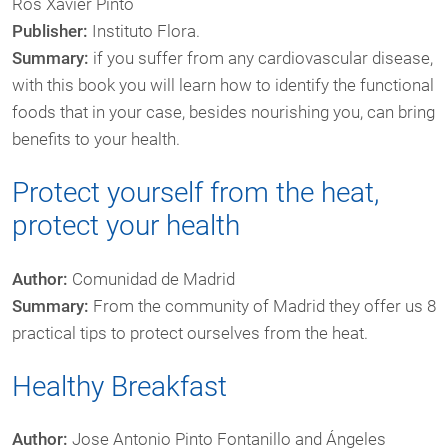
Ros Xavier Pintó
Publisher:
Instituto Flora.
Summary:
if you suffer from any cardiovascular disease,
with this book you will learn how to identify the functional
foods that in your case, besides nourishing you, can bring
benefits to your health.
Protect yourself from the heat,
protect your health
Author:
Comunidad de Madrid
Summary:
From the community of Madrid they offer us 8
practical tips to protect ourselves from the heat.
Healthy Breakfast
Author:
Jose Antonio Pinto Fontanillo and Ángeles