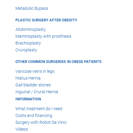
Metabolic Bypass
PLASTIC SURGERY AFTER OBESITY
Abdominoplasty
Mammoplasty with prosthesis
Brachioplasty
Cruroplasty
OTHER COMMON SURGERIES IN OBESE PATIENTS
Varicose veins in legs
Hiatus Hernia
Gall bladder stones
Inguinal / Crural Hernia
INFORMATION
What treatment do I need
Costs and financing
Surgery with Robot Da Vinci
Vídeos