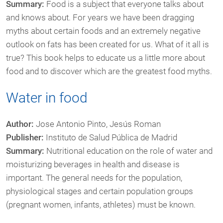
Summary:
Food is a subject that everyone talks about
and knows about. For years we have been dragging
myths about certain foods and an extremely negative
outlook on fats has been created for us. What of it all is
true? This book helps to educate us a little more about
food and to discover which are the greatest food myths.
Water in food
Author:
Jose Antonio Pinto, Jesús Roman
Publisher:
Instituto de Salud Pública de Madrid
Summary:
Nutritional education on the role of water and
moisturizing beverages in health and disease is
important. The general needs for the population,
physiological stages and certain population groups
(pregnant women, infants, athletes) must be known.