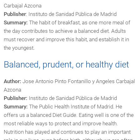
Carbajal Azcona
Publisher
: Instituto de Sanidad Pública de Madrid
Summary:
The habit of breakfast, as one more meal of
the day contributes to achieve a balanced diet. Adults
must recover and improve this habit, and establish it in
the youngest.
Balanced, prudent, or healthy diet
Author:
Jose Antonio Pinto Fontanillo y Angeles Carbajal
Azcona
Publisher:
Instituto de Sanidad Pública de Madrid
Summary:
The Public Health Institute of Madrid. He
offers us a balanced Diet Guide. Eating well is one of the
most reliable ways to protect and improve health.
Nutrition has played and continues to play an important