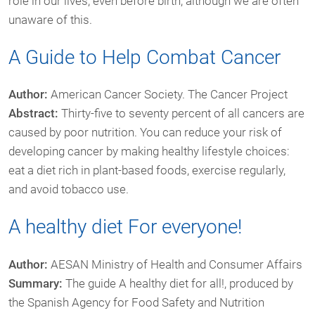
role in our lives, even before birth, although we are often
unaware of this.
A Guide to Help Combat Cancer
Author:
American Cancer Society. The Cancer Project
Abstract:
Thirty-five to seventy percent of all cancers are
caused by poor nutrition. You can reduce your risk of
developing cancer by making healthy lifestyle choices:
eat a diet rich in plant-based foods, exercise regularly,
and avoid tobacco use.
A healthy diet For everyone!
Author:
AESAN Ministry of Health and Consumer Affairs
Summary:
The guide A healthy diet for all!, produced by
the Spanish Agency for Food Safety and Nutrition