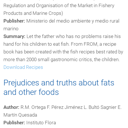
Regulation and Organisation of the Market in Fishery
Products and Marine Crops)
Publisher:
Ministerio del medio ambiente y medio rural
marino
Summary:
Let the father who has no problems raise his
hand for his children to eat fish. From FROM, a recipe
book has been created with the fish recipes best rated by
more than 2000 small gastronomic critics, the children.
Download Recipes
Prejudices and truths about fats
and other foods
Author:
R.M. Ortega F. Pérez Jiménez L. Bultó Sagnier E.
Martín Quesada
Publisher:
Instituto Flora