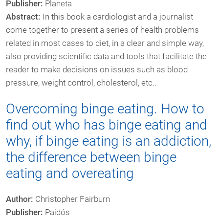
Publisher:
Planeta
Abstract:
In this book a cardiologist and a journalist
come together to present a series of health problems
related in most cases to diet, in a clear and simple way,
also providing scientific data and tools that facilitate the
reader to make decisions on issues such as blood
pressure, weight control, cholesterol, etc..
Overcoming binge eating. How to
find out who has binge eating and
why, if binge eating is an addiction,
the difference between binge
eating and overeating
Author:
Christopher Fairburn
Publisher:
Paidós