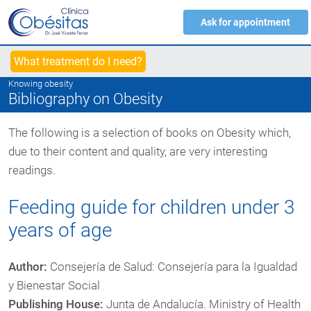
Ask for appointment
What treatment do I need?
Knowing obesity
Bibliography on Obesity
The following is a selection of books on Obesity which,
due to their content and quality, are very interesting
readings.
Feeding guide for children under 3
years of age
Author:
Consejería de Salud: Consejería para la Igualdad
y Bienestar Social
Publishing House:
Junta de Andalucía. Ministry of Health