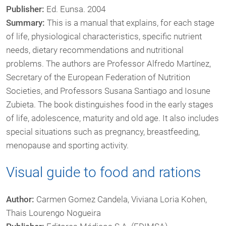
Publisher:
Ed. Eunsa. 2004
Summary:
This is a manual that explains, for each stage
of life, physiological characteristics, specific nutrient
needs, dietary recommendations and nutritional
problems. The authors are Professor Alfredo Martínez,
Secretary of the European Federation of Nutrition
Societies, and Professors Susana Santiago and Iosune
Zubieta. The book distinguishes food in the early stages
of life, adolescence, maturity and old age. It also includes
special situations such as pregnancy, breastfeeding,
menopause and sporting activity.
Visual guide to food and rations
Author:
Carmen Gomez Candela, Viviana Loria Kohen,
Thais Lourengo Nogueira