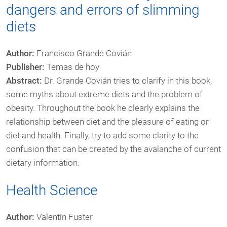
dangers and errors of slimming
diets
Author:
Francisco Grande Covián
Publisher:
Temas de hoy
Abstract:
Dr. Grande Covián tries to clarify in this book,
some myths about extreme diets and the problem of
obesity. Throughout the book he clearly explains the
relationship between diet and the pleasure of eating or
diet and health. Finally, try to add some clarity to the
confusion that can be created by the avalanche of current
dietary information.
Health Science
Author:
Valentín Fuster