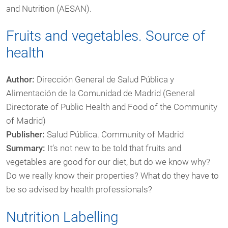
and Nutrition (AESAN).
Fruits and vegetables. Source of
health
Author:
Dirección General de Salud Pública y
Alimentación de la Comunidad de Madrid (General
Directorate of Public Health and Food of the Community
of Madrid)
Publisher:
Salud Pública. Community of Madrid
Summary:
It’s not new to be told that fruits and
vegetables are good for our diet, but do we know why?
Do we really know their properties? What do they have to
be so advised by health professionals?
Nutrition Labelling