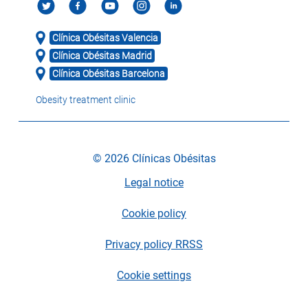
Clínica Obésitas Valencia
Clínica Obésitas Madrid
Clínica Obésitas Barcelona
Obesity treatment clinic
© 2026 Clínicas Obésitas
Legal notice
Cookie policy
Privacy policy RRSS
Cookie settings