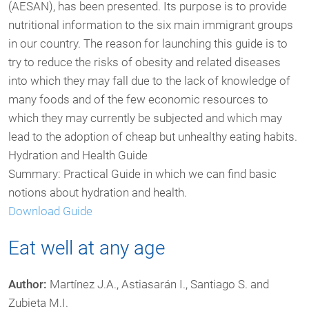
(AESAN), has been presented. Its purpose is to provide
nutritional information to the six main immigrant groups
in our country. The reason for launching this guide is to
try to reduce the risks of obesity and related diseases
into which they may fall due to the lack of knowledge of
many foods and of the few economic resources to
which they may currently be subjected and which may
lead to the adoption of cheap but unhealthy eating habits.
Hydration and Health Guide
Summary: Practical Guide in which we can find basic
notions about hydration and health.
Download Guide
Eat well at any age
Author:
Martínez J.A., Astiasarán I., Santiago S. and
Zubieta M.I.