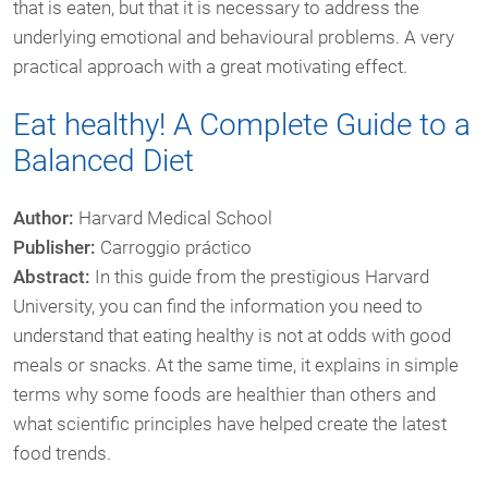
that is eaten, but that it is necessary to address the
underlying emotional and behavioural problems. A very
practical approach with a great motivating effect.
Eat healthy! A Complete Guide to a
Balanced Diet
Author:
Harvard Medical School
Publisher:
Carroggio práctico
Abstract:
In this guide from the prestigious Harvard
University, you can find the information you need to
understand that eating healthy is not at odds with good
meals or snacks. At the same time, it explains in simple
terms why some foods are healthier than others and
what scientific principles have helped create the latest
food trends.