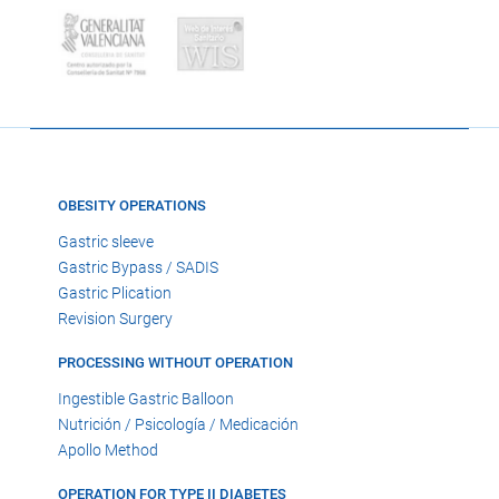
OBESITY OPERATIONS
Gastric sleeve
Gastric Bypass / SADIS
Gastric Plication
Revision Surgery
PROCESSING WITHOUT OPERATION
Ingestible Gastric Balloon
Nutrición / Psicología / Medicación
Apollo Method
OPERATION FOR TYPE II DIABETES