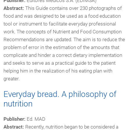
Publisher:
Editores Médicos S.A. (EDIMSA)
Abstract:
This Guide contains over 230 photographs of
food and was designed to be used as a food education
tool or instrument to facilitate everyday professional
work. The concepts of Nutrient and Food Consumption
Recommendations are updated. The aim is to reduce the
problem of error in the estimation of the amounts that
complicate and hinder a correct dietary implementation
and seeks to serve as a practical guide to the patient
helping him in the realization of his eating plan with
greater.
Everyday bread. A philosophy of
nutrition
Publisher:
Ed. MAD
Abstract:
Recently, nutrition began to be considered a