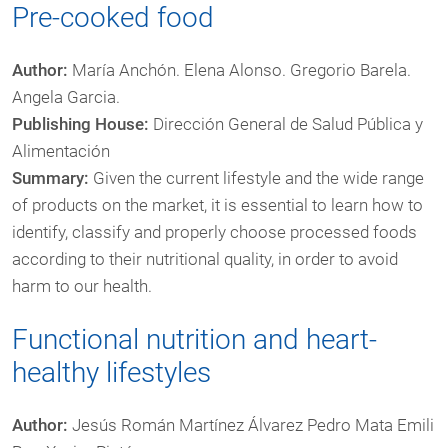
Pre-cooked food
Author:
María Anchón. Elena Alonso. Gregorio Barela.
Angela Garcia.
Publishing House:
Dirección General de Salud Pública y
Alimentación
Summary:
Given the current lifestyle and the wide range
of products on the market, it is essential to learn how to
identify, classify and properly choose processed foods
according to their nutritional quality, in order to avoid
harm to our health.
Functional nutrition and heart-
healthy lifestyles
Author:
Jesús Román Martínez Álvarez Pedro Mata Emili