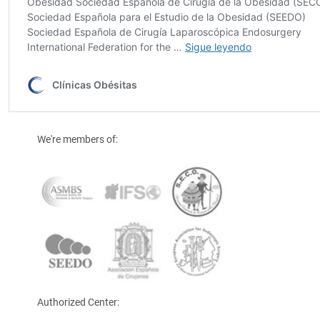
We're members of:
Authorized Center: