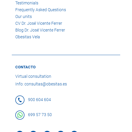
Testimonials
Frequently Asked Questions
Our units
CV Dr. José Vicente Ferrer
Blog Dr. José Vicente Ferrer
Obesitas Vela
CONTACTO
Virtual consultation
Info: consultas@obesitas.es
900 604 604
699 57 73 50