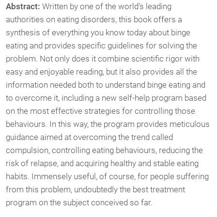
Abstract:
Written by one of the world’s leading
authorities on eating disorders, this book offers a
synthesis of everything you know today about binge
eating and provides specific guidelines for solving the
problem. Not only does it combine scientific rigor with
easy and enjoyable reading, but it also provides all the
information needed both to understand binge eating and
to overcome it, including a new self-help program based
on the most effective strategies for controlling those
behaviours. In this way, the program provides meticulous
guidance aimed at overcoming the trend called
compulsion, controlling eating behaviours, reducing the
risk of relapse, and acquiring healthy and stable eating
habits. Immensely useful, of course, for people suffering
from this problem, undoubtedly the best treatment
program on the subject conceived so far.