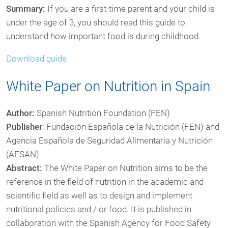
Summary:
If you are a first-time parent and your child is
under the age of 3, you should read this guide to
understand how important food is during childhood.
Download guide
White Paper on Nutrition in Spain
Author:
Spanish Nutrition Foundation (FEN)
Publisher
: Fundación Española de la Nutrición (FEN) and
Agencia Española de Seguridad Alimentaria y Nutrición
(AESAN)
Abstract:
The White Paper on Nutrition aims to be the
reference in the field of nutrition in the academic and
scientific field as well as to design and implement
nutritional policies and / or food. It is published in
collaboration with the Spanish Agency for Food Safety