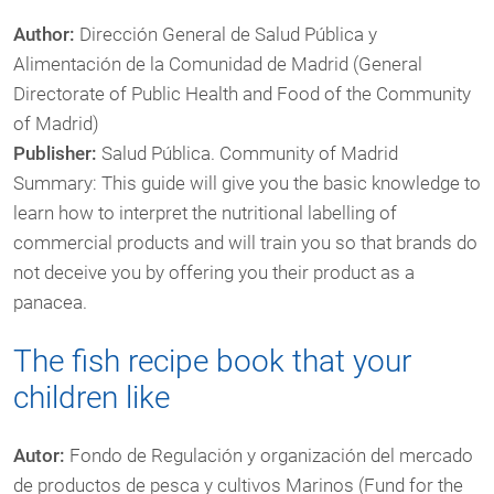
Author:
Dirección General de Salud Pública y
Alimentación de la Comunidad de Madrid (General
Directorate of Public Health and Food of the Community
of Madrid)
Publisher:
Salud Pública. Community of Madrid
Summary: This guide will give you the basic knowledge to
learn how to interpret the nutritional labelling of
commercial products and will train you so that brands do
not deceive you by offering you their product as a
panacea.
The fish recipe book that your
children like
Autor:
Fondo de Regulación y organización del mercado
de productos de pesca y cultivos Marinos (Fund for the