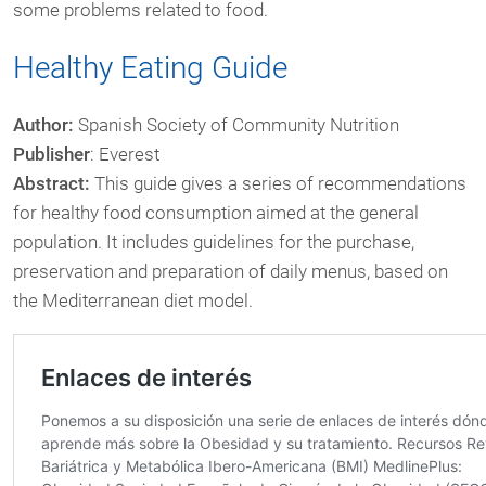
some problems related to food.
Healthy Eating Guide
Author:
Spanish Society of Community Nutrition
Publisher
: Everest
Abstract:
This guide gives a series of recommendations
for healthy food consumption aimed at the general
population. It includes guidelines for the purchase,
preservation and preparation of daily menus, based on
the Mediterranean diet model.