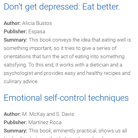
Don’t get depressed: Eat better.
Author:
Alicia Bustos
Publisher:
Espasa
Summary:
This book conveys the idea that eating well is
something important, so it tries to give a series of
orientations that turn the act of eating into something
satisfying. To this end, it works with a dietician and a
psychologist and provides easy and healthy recipes and
culinary advice.
Emotional self-control techniques
Author:
M. McKay and S. Davis
Publisher:
Martínez Roca
Summary:
This book, eminently practical, shows us all