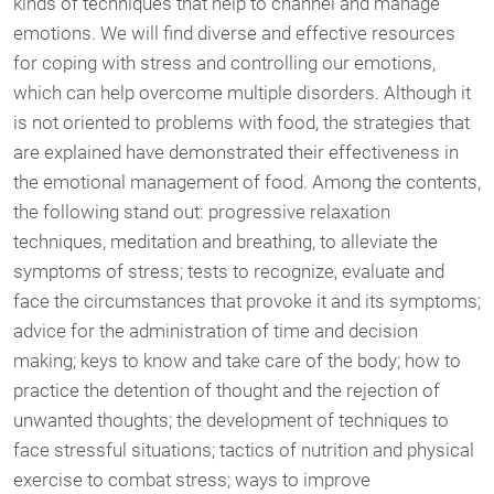
kinds of techniques that help to channel and manage
emotions. We will find diverse and effective resources
for coping with stress and controlling our emotions,
which can help overcome multiple disorders. Although it
is not oriented to problems with food, the strategies that
are explained have demonstrated their effectiveness in
the emotional management of food. Among the contents,
the following stand out: progressive relaxation
techniques, meditation and breathing, to alleviate the
symptoms of stress; tests to recognize, evaluate and
face the circumstances that provoke it and its symptoms;
advice for the administration of time and decision
making; keys to know and take care of the body; how to
practice the detention of thought and the rejection of
unwanted thoughts; the development of techniques to
face stressful situations; tactics of nutrition and physical
exercise to combat stress; ways to improve