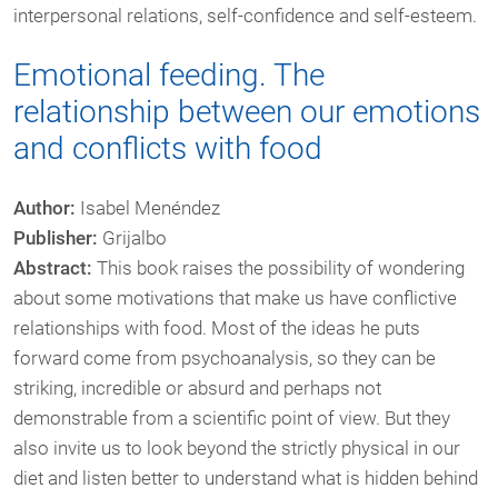
interpersonal relations, self-confidence and self-esteem.
Emotional feeding. The
relationship between our emotions
and conflicts with food
Author:
Isabel Menéndez
Publisher:
Grijalbo
Abstract:
This book raises the possibility of wondering
about some motivations that make us have conflictive
relationships with food. Most of the ideas he puts
forward come from psychoanalysis, so they can be
striking, incredible or absurd and perhaps not
demonstrable from a scientific point of view. But they
also invite us to look beyond the strictly physical in our
diet and listen better to understand what is hidden behind