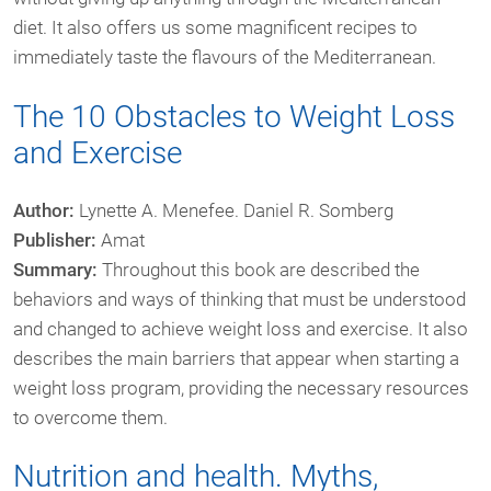
diet. It also offers us some magnificent recipes to
immediately taste the flavours of the Mediterranean.
The 10 Obstacles to Weight Loss
and Exercise
Author:
Lynette A. Menefee. Daniel R. Somberg
Publisher:
Amat
Summary:
Throughout this book are described the
behaviors and ways of thinking that must be understood
and changed to achieve weight loss and exercise. It also
describes the main barriers that appear when starting a
weight loss program, providing the necessary resources
to overcome them.
Nutrition and health. Myths,