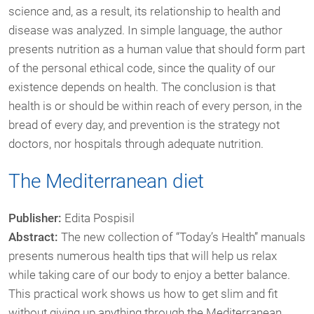
science and, as a result, its relationship to health and
disease was analyzed. In simple language, the author
presents nutrition as a human value that should form part
of the personal ethical code, since the quality of our
existence depends on health. The conclusion is that
health is or should be within reach of every person, in the
bread of every day, and prevention is the strategy not
doctors, nor hospitals through adequate nutrition.
The Mediterranean diet
Publisher:
Edita Pospisil
Abstract:
The new collection of “Today’s Health” manuals
presents numerous health tips that will help us relax
while taking care of our body to enjoy a better balance.
This practical work shows us how to get slim and fit
without giving up anything through the Mediterranean