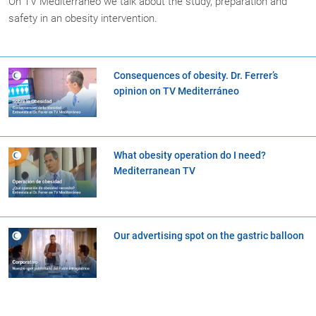
On TV Mediterraneo we talk about the study, preparation and
safety in an obesity intervention.
Consequences of obesity. Dr. Ferrer’s
opinion on TV Mediterráneo
What obesity operation do I need?
Mediterranean TV
Our advertising spot on the gastric balloon