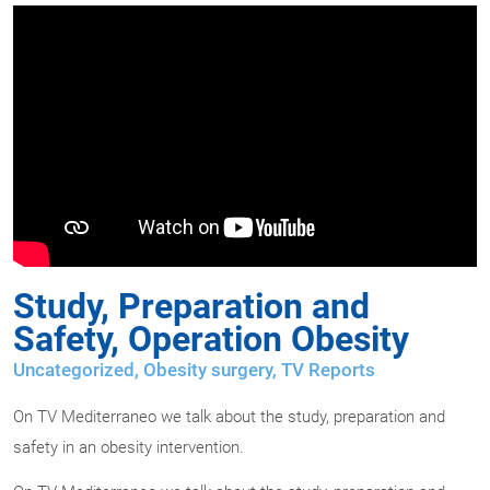
Study, Preparation and
Safety, Operation Obesity
Uncategorized,
Obesity surgery
,
TV Reports
On TV Mediterraneo we talk about the study, preparation and
safety in an obesity intervention.