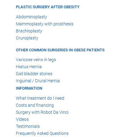
PLASTIC SURGERY AFTER OBESITY
Abdominoplasty
Mammoplasty with prosthesis
Brachioplasty
Cruroplasty
OTHER COMMON SURGERIES IN OBESE PATIENTS
Varicose veins in legs
Hiatus Hernia
Gall bladder stones
Inguinal / Crural Hernia
INFORMATION
What treatment do I need
Costs and financing
Surgery with Robot Da Vinci
Vídeos
Testimonials
Frequently Asked Questions