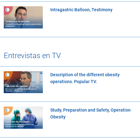
Intragastric Balloon, Testimony
Entrevistas en TV
Description of the different obesity
operations. Popular TV.
Study, Preparation and Safety, Operation
Obesity