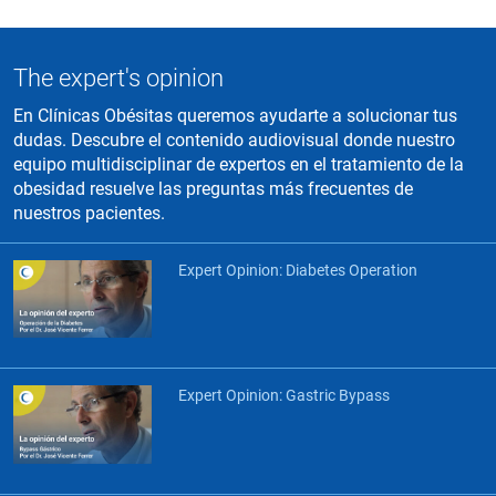
The expert's opinion
En Clínicas Obésitas queremos ayudarte a solucionar tus
dudas. Descubre el contenido audiovisual donde nuestro
equipo multidisciplinar de expertos en el tratamiento de la
obesidad resuelve las preguntas más frecuentes de
nuestros pacientes.
Expert Opinion: Diabetes Operation
Expert Opinion: Gastric Bypass