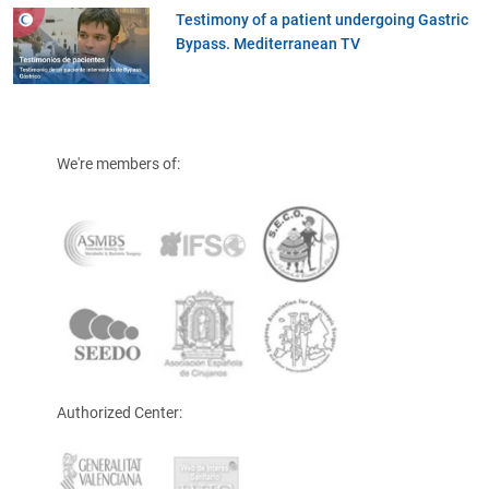
Testimony of a patient undergoing Gastric
Bypass. Mediterranean TV
We're members of:
Authorized Center: