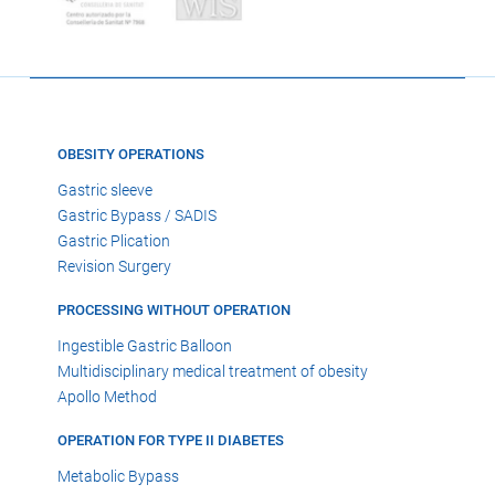
OBESITY OPERATIONS
Gastric sleeve
Gastric Bypass / SADIS
Gastric Plication
Revision Surgery
PROCESSING WITHOUT OPERATION
Ingestible Gastric Balloon
Multidisciplinary medical treatment of obesity
Apollo Method
OPERATION FOR TYPE II DIABETES
Metabolic Bypass