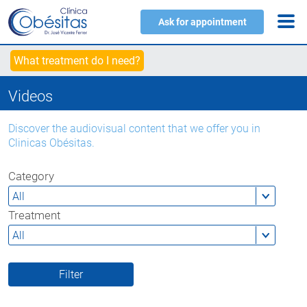
Ask for appointment
What treatment do I need?
Videos
Discover the audiovisual content that we offer you in
Clinicas Obésitas.
Category
Treatment