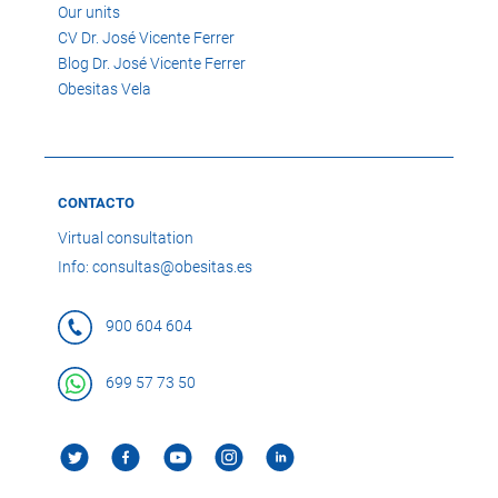
Our units
CV Dr. José Vicente Ferrer
Blog Dr. José Vicente Ferrer
Obesitas Vela
CONTACTO
Virtual consultation
Info: consultas@obesitas.es
900 604 604
699 57 73 50