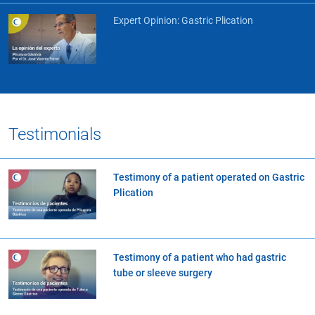
Expert Opinion: Gastric Plication
Testimonials
Testimony of a patient operated on Gastric
Plication
Testimony of a patient who had gastric
tube or sleeve surgery