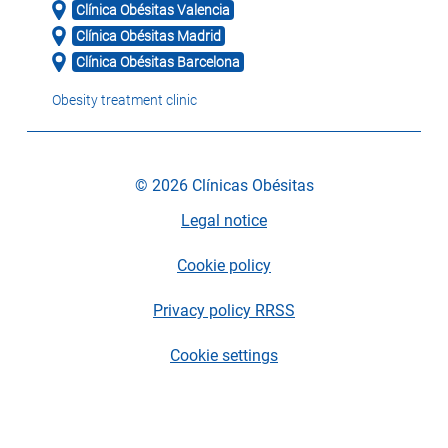
Clínica Obésitas Valencia
Clínica Obésitas Madrid
Clínica Obésitas Barcelona
Obesity treatment clinic
© 2026 Clínicas Obésitas
Legal notice
Cookie policy
Privacy policy RRSS
Cookie settings