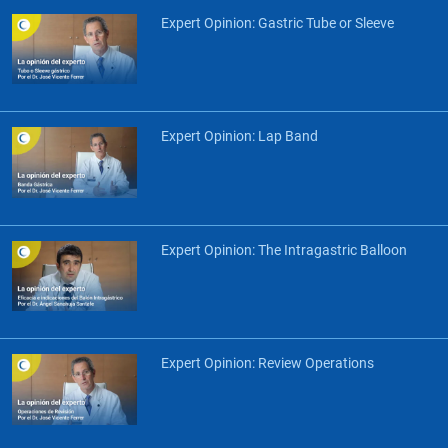
Expert Opinion: Gastric Tube or Sleeve
Expert Opinion: Lap Band
Expert Opinion: The Intragastric Balloon
Expert Opinion: Review Operations