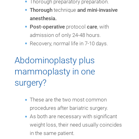
Thorough preparatory preparation.
Thorough
technique
and mini-invasive
anesthesia.
Post-operative
protocol
care
, with
admission of only 24-48 hours.
Recovery, normal life in 7-10 days.
Abdominoplasty plus
mammoplasty in one
surgery?
These are the two most common
procedures after bariatric surgery.
As both are necessary with significant
weight loss, their need usually coincides
in the same patient.