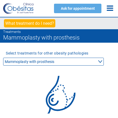
Ask for appointment
What treatment do I need?
Treatments
Mammoplasty with prosthesis
Select treatments for other obesity pathologies