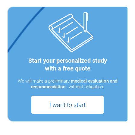
Start your personalized study
with a free quote
We will make a preliminary
medical evaluation and
recommendation
, without obligation.
I want to start