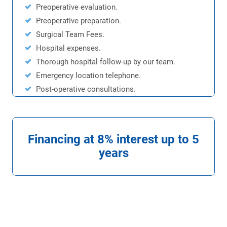
Preoperative evaluation.
Preoperative preparation.
Surgical Team Fees.
Hospital expenses.
Thorough hospital follow-up by our team.
Emergency location telephone.
Post-operative consultations.
Financing at 8% interest up to 5
years