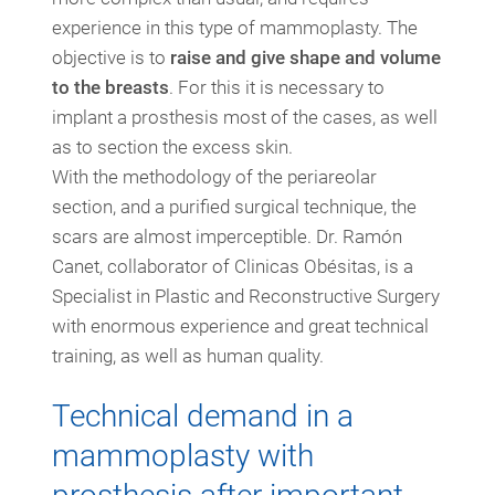
experience in this type of mammoplasty. The
objective is to
raise and give shape and volume
to the breasts
. For this it is necessary to
implant a prosthesis most of the cases, as well
as to section the excess skin.
With the methodology of the periareolar
section, and a purified surgical technique, the
scars are almost imperceptible. Dr. Ramón
Canet, collaborator of Clinicas Obésitas, is a
Specialist in Plastic and Reconstructive Surgery
with enormous experience and great technical
training, as well as human quality.
Technical demand in a
mammoplasty with