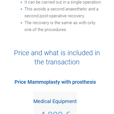
It can be carried out in a single operation.
This avoids a second anaesthetic and a
second post-operative recovery.
The recovery is the same as with only
one of the procedures.
Price and what is included in
the transaction
Price Mammoplasty with prosthesis
Medical Equipment