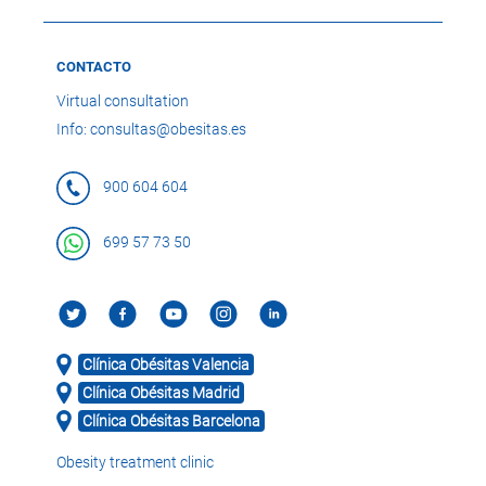
CONTACTO
Virtual consultation
Info: consultas@obesitas.es
900 604 604
699 57 73 50
Clínica Obésitas Valencia
Clínica Obésitas Madrid
Clínica Obésitas Barcelona
Obesity treatment clinic