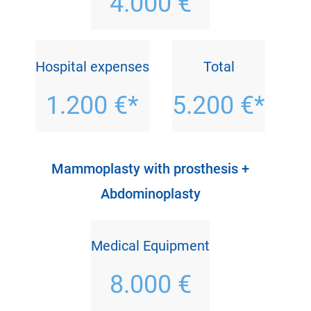
4.000 €
Hospital expenses
Total
1.200 €*
5.200 €*
Mammoplasty with prosthesis +
Abdominoplasty
Medical Equipment
8.000 €