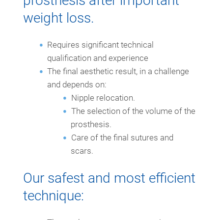
prosthesis after important
weight loss.
Requires significant technical
qualification and experience
The final aesthetic result, in a challenge
and depends on:
Nipple relocation.
The selection of the volume of the
prosthesis.
Care of the final sutures and
scars.
Our safest and most efficient
technique: