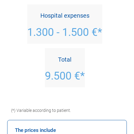
Hospital expenses
1.300 - 1.500 €*
Total
9.500 €*
(*) Variable according to patient.
The prices include