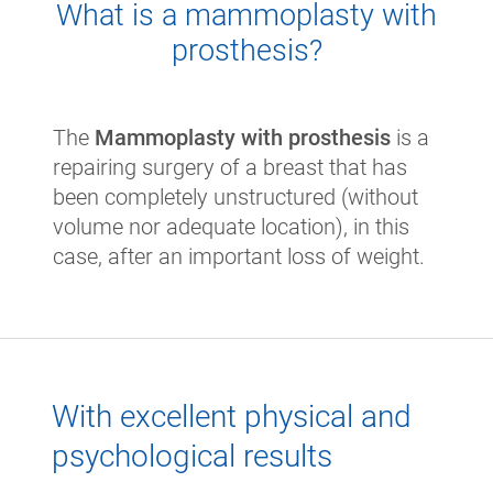
What is a mammoplasty with
prosthesis?
The
Mammoplasty with prosthesis
is a
repairing surgery of a breast that has
been completely unstructured (without
volume nor adequate location), in this
case, after an important loss of weight.
With excellent physical and
psychological results