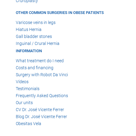
Cruroplasty
OTHER COMMON SURGERIES IN OBESE PATIENTS
Varicose veins in legs
Hiatus Hernia
Gall bladder stones
Inguinal / Crural Hernia
INFORMATION
What treatment do I need
Costs and financing
Surgery with Robot Da Vinci
Vídeos
Testimonials
Frequently Asked Questions
Our units
CV Dr. José Vicente Ferrer
Blog Dr. José Vicente Ferrer
Obesitas Vela