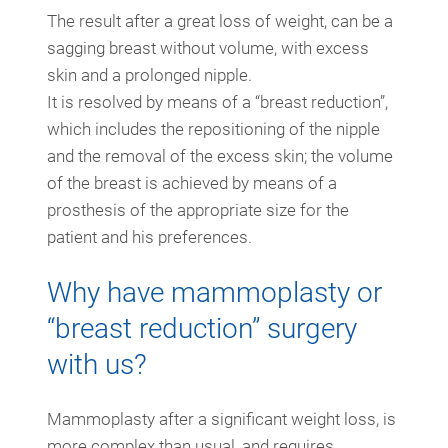
The result after a great loss of weight, can be a
sagging breast without volume, with excess
skin and a prolonged nipple.
It is resolved by means of a “breast reduction”,
which includes the repositioning of the nipple
and the removal of the excess skin; the volume
of the breast is achieved by means of a
prosthesis of the appropriate size for the
patient and his preferences.
Why have mammoplasty or
“breast reduction” surgery
with us?
Mammoplasty after a significant weight loss, is
more complex than usual, and requires