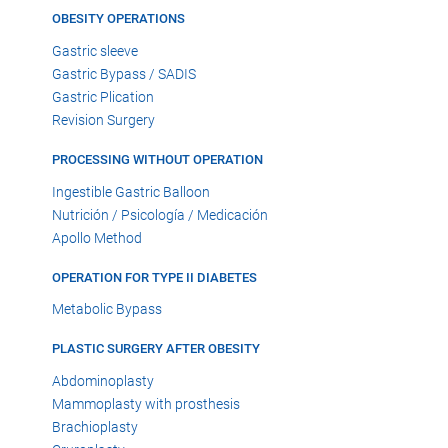
OBESITY OPERATIONS
Gastric sleeve
Gastric Bypass / SADIS
Gastric Plication
Revision Surgery
PROCESSING WITHOUT OPERATION
Ingestible Gastric Balloon
Nutrición / Psicología / Medicación
Apollo Method
OPERATION FOR TYPE II DIABETES
Metabolic Bypass
PLASTIC SURGERY AFTER OBESITY
Abdominoplasty
Mammoplasty with prosthesis
Brachioplasty