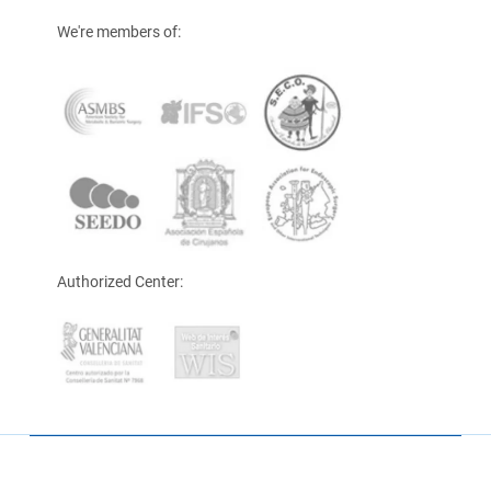
We're members of:
Authorized Center: