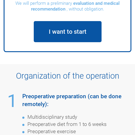
We will perform a preliminary
evaluation and medical
recommendation
, without obligation.
I want to start
Organization of the operation
1
Preoperative preparation (can be done
remotely):
Multidisciplinary study
Preoperative diet from 1 to 6 weeks
Preoperative exercise