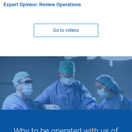
Expert Opinion: Review Operations
Go to videos
Why to be operated with us of