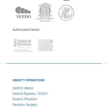
Authorized Center:
OBESITY OPERATIONS
Gastric sleeve
Gastric Bypass / SADIS
Gastric Plication
Revision Surgery