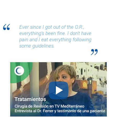
Ever since I got out of the O.R.,
everything's been fine. I don't have
pain and I eat everything following
some guidelines.