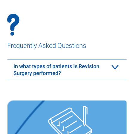
Frequently Asked Questions
In what types of patients is Revision
Surgery performed?