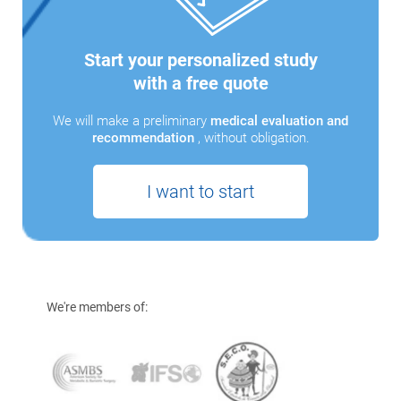
Start your personalized study
with a free quote
We will make a preliminary
medical evaluation and
recommendation
, without obligation.
I want to start
We're members of: