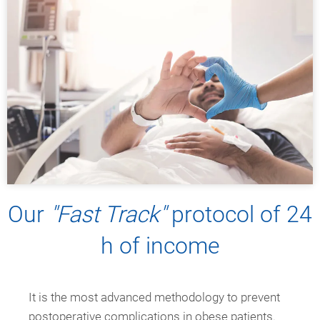
Our
"Fast Track"
protocol of 24
h of income
It is the most advanced methodology to prevent
postoperative complications in obese patients.