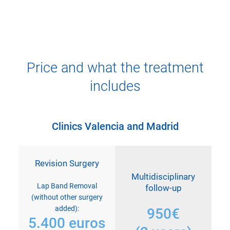
Price and what the treatment
includes
Clinics Valencia and Madrid
Revision Surgery
Multidisciplinary
Lap Band Removal
follow-up
(without other surgery
added):
950€
5.400 euros