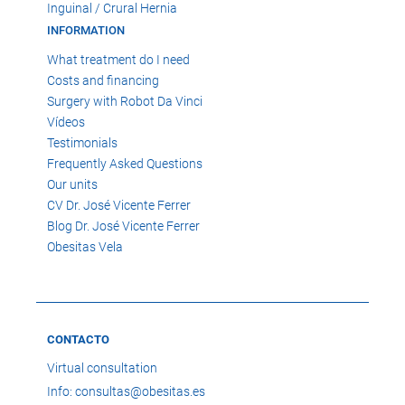
Inguinal / Crural Hernia
INFORMATION
What treatment do I need
Costs and financing
Surgery with Robot Da Vinci
Vídeos
Testimonials
Frequently Asked Questions
Our units
CV Dr. José Vicente Ferrer
Blog Dr. José Vicente Ferrer
Obesitas Vela
CONTACTO
Virtual consultation
Info: consultas@obesitas.es