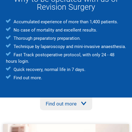
Revision Surgery
Accumulated experience of more than 1,400 patients.
No case of mortality and excellent results.
Thorough preparatory preparation.
Technique by laparoscopy and mini-invasive anaesthesia.
Fast Track postoperative protocol, with only 24 - 48
hours login.
Quick recovery, normal life in 7 days.
Find out more.
Find out more