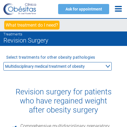
Ask for appointment
What treatment do I need?
Treatments
Revision Surgery
Select treatments for other obesity pathologies
Revision surgery for patients
who have regained weight
after obesity surgery
Comprehensive multidisciplinary preparatory