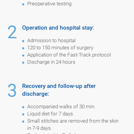
Preoperative testing
2
Operation and hospital stay:
Admission to hospital
120 to 150 minutes of surgery
Application of the Fast-Track protocol
Discharge in 24 hours
3
Recovery and follow-up after
discharge:
Accompanied walks of 30 min.
Liquid diet for 7 days.
Small stitches are removed from the skin
in 7-9 days.