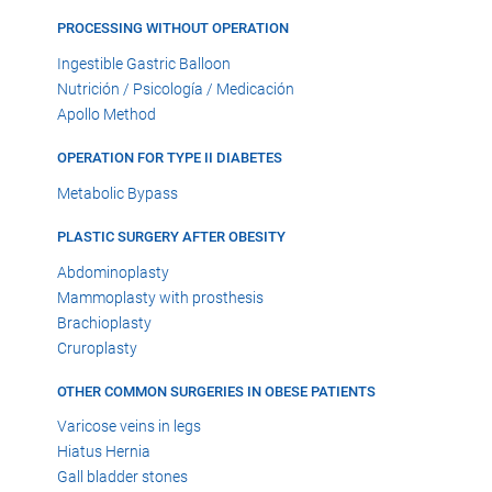
PROCESSING WITHOUT OPERATION
Ingestible Gastric Balloon
Nutrición / Psicología / Medicación
Apollo Method
OPERATION FOR TYPE II DIABETES
Metabolic Bypass
PLASTIC SURGERY AFTER OBESITY
Abdominoplasty
Mammoplasty with prosthesis
Brachioplasty
Cruroplasty
OTHER COMMON SURGERIES IN OBESE PATIENTS
Varicose veins in legs
Hiatus Hernia
Gall bladder stones