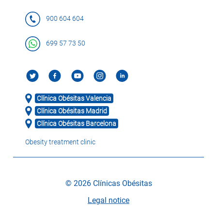
900 604 604
699 57 73 50
Clínica Obésitas Valencia
Clínica Obésitas Madrid
Clínica Obésitas Barcelona
Obesity treatment clinic
© 2026 Clínicas Obésitas
Legal notice