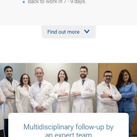
Back to work in 7 - 9 days.
Find out more
Multidisciplinary follow-up by
an expert team