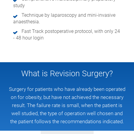
study
Technique by laparoscopy and mini-invasive
anaesthesia.
Fast Track postoperative protocol, with only 24
- 48 hour login
What is Revision Surgery?
Surgery for patients who have already been operated
on for obesity, but have not achieved the necessary
result. The failure rate is small, when the patient is
well studied, the type of operation well chosen and
the patient follows the recommendations indicated.