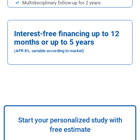
Multidisciplinary follow-up for 2 years.
Interest-free financing up to 12
months or up to 5 years
(APR 8%, variable according to market)
Start your personalized study with
free estimate