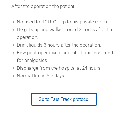
After the operation the patient:
No need for ICU. Go up to his private room.
He gets up and walks around 2 hours after the
operation.
Drink liquids 3 hours after the operation.
Few post-operative discomfort and less need
for analgesics
Discharge from the hospital at 24 hours.
Normal life in 5-7 days.
Go to Fast Track protocol