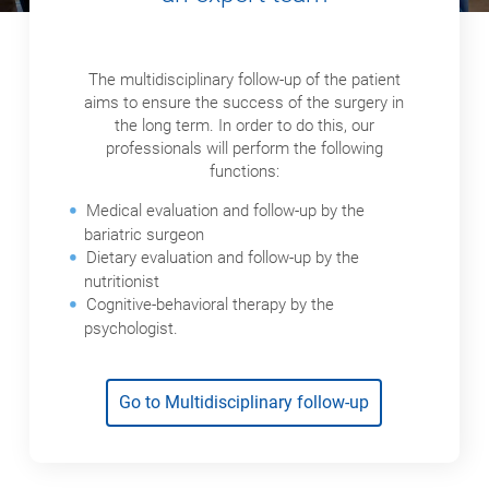
The multidisciplinary follow-up of the patient
aims to ensure the success of the surgery in
the long term. In order to do this, our
professionals will perform the following
functions:
Medical evaluation and follow-up by the
bariatric surgeon
Dietary evaluation and follow-up by the
nutritionist
Cognitive-behavioral therapy by the
psychologist.
Go to Multidisciplinary follow-up