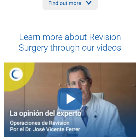
Find out more
Learn more about Revision
Surgery through our videos