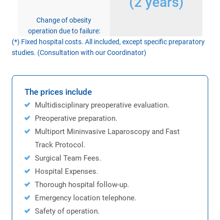
(2 years)
Change of obesity
operation due to failure:
(*) Fixed hospital costs. All included, except specific preparatory
studies. (Consultation with our Coordinator)
The prices include
Multidisciplinary preoperative evaluation.
Preoperative preparation.
Multiport Mininvasive Laparoscopy and Fast
Track Protocol.
Surgical Team Fees.
Hospital Expenses.
Thorough hospital follow-up.
Emergency location telephone.
Safety of operation.