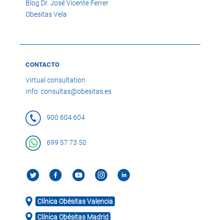
Blog Dr. José Vicente Ferrer
Obesitas Vela
CONTACTO
Virtual consultation
Info: consultas@obesitas.es
900 604 604
699 57 73 50
Clínica Obésitas Valencia
Clínica Obésitas Madrid