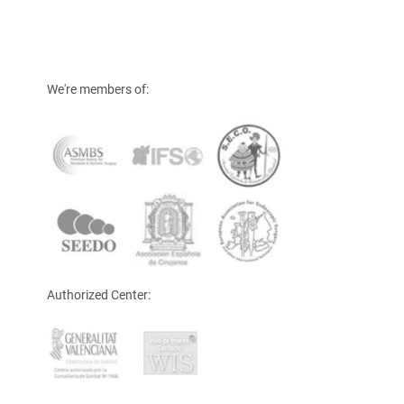
We're members of:
Authorized Center: