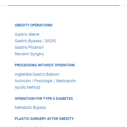
OBESITY OPERATIONS
Gastric sleeve
Gastric Bypass / SADIS
Gastric Plication
Revision Surgery
PROCESSING WITHOUT OPERATION
Ingestible Gastric Balloon
Nutrición / Psicología / Medicación
Apollo Method
OPERATION FOR TYPE II DIABETES
Metabolic Bypass
PLASTIC SURGERY AFTER OBESITY