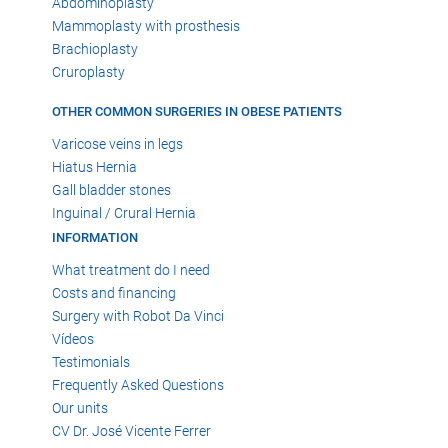
Abdominoplasty
Mammoplasty with prosthesis
Brachioplasty
Cruroplasty
OTHER COMMON SURGERIES IN OBESE PATIENTS
Varicose veins in legs
Hiatus Hernia
Gall bladder stones
Inguinal / Crural Hernia
INFORMATION
What treatment do I need
Costs and financing
Surgery with Robot Da Vinci
Vídeos
Testimonials
Frequently Asked Questions
Our units
CV Dr. José Vicente Ferrer