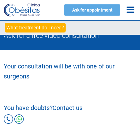
Ask for appointment
What treatment do I need?
Ask for a free video consultation
Your consultation will be with one of our
surgeons
You have doubts?
Contact us