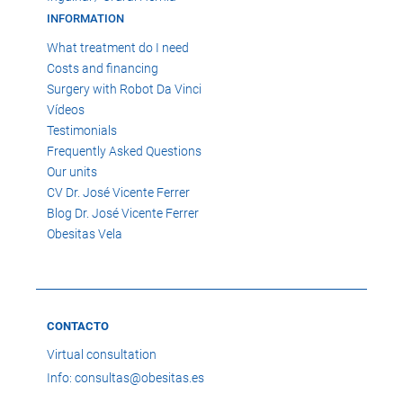
INFORMATION
What treatment do I need
Costs and financing
Surgery with Robot Da Vinci
Vídeos
Testimonials
Frequently Asked Questions
Our units
CV Dr. José Vicente Ferrer
Blog Dr. José Vicente Ferrer
Obesitas Vela
CONTACTO
Virtual consultation
Info: consultas@obesitas.es