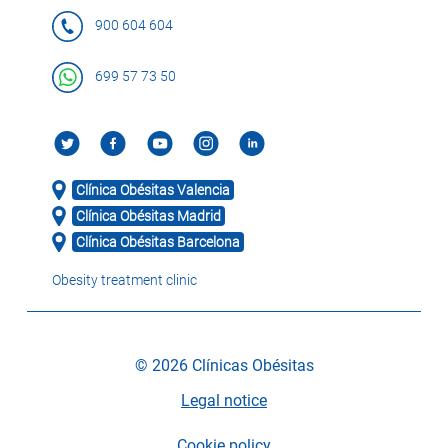
900 604 604
699 57 73 50
Clínica Obésitas Valencia
Clínica Obésitas Madrid
Clínica Obésitas Barcelona
Obesity treatment clinic
© 2026 Clínicas Obésitas
Legal notice
Cookie policy