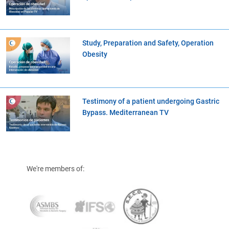
Study, Preparation and Safety, Operation
Obesity
Testimony of a patient undergoing Gastric
Bypass. Mediterranean TV
We're members of: