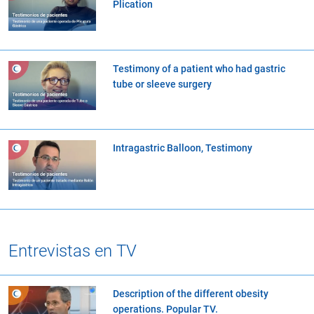
Plication
Testimony of a patient who had gastric
tube or sleeve surgery
Intragastric Balloon, Testimony
Entrevistas en TV
Description of the different obesity
operations. Popular TV.