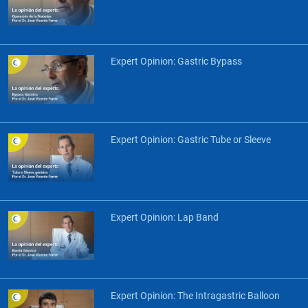
Expert Opinion: Gastric Bypass
Expert Opinion: Gastric Tube or Sleeve
Expert Opinion: Lap Band
Expert Opinion: The Intragastric Balloon