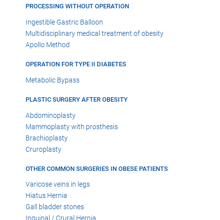
PROCESSING WITHOUT OPERATION
Ingestible Gastric Balloon
Multidisciplinary medical treatment of obesity
Apollo Method
OPERATION FOR TYPE II DIABETES
Metabolic Bypass
PLASTIC SURGERY AFTER OBESITY
Abdominoplasty
Mammoplasty with prosthesis
Brachioplasty
Cruroplasty
OTHER COMMON SURGERIES IN OBESE PATIENTS
Varicose veins in legs
Hiatus Hernia
Gall bladder stones
Inguinal / Crural Hernia