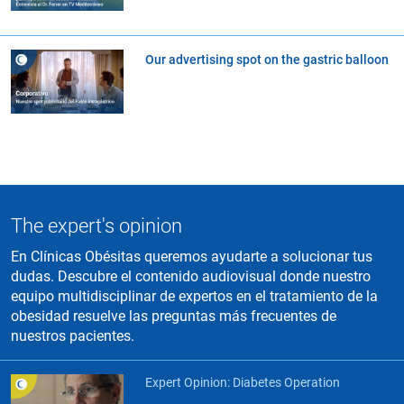
Our advertising spot on the gastric balloon
The expert's opinion
En Clínicas Obésitas queremos ayudarte a solucionar tus
dudas. Descubre el contenido audiovisual donde nuestro
equipo multidisciplinar de expertos en el tratamiento de la
obesidad resuelve las preguntas más frecuentes de
nuestros pacientes.
Expert Opinion: Diabetes Operation