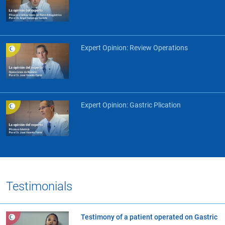
Expert Opinion: Review Operations
Expert Opinion: Gastric Plication
Testimonials
Testimony of a patient operated on Gastric