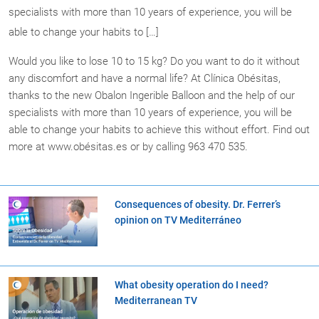
specialists with more than 10 years of experience, you will be
able to change your habits to […]
Would you like to lose 10 to 15 kg? Do you want to do it without
any discomfort and have a normal life? At Clínica Obésitas,
thanks to the new Obalon Ingerible Balloon and the help of our
specialists with more than 10 years of experience, you will be
able to change your habits to achieve this without effort. Find out
more at www.obésitas.es or by calling 963 470 535.
Consequences of obesity. Dr. Ferrer’s
opinion on TV Mediterráneo
What obesity operation do I need?
Mediterranean TV