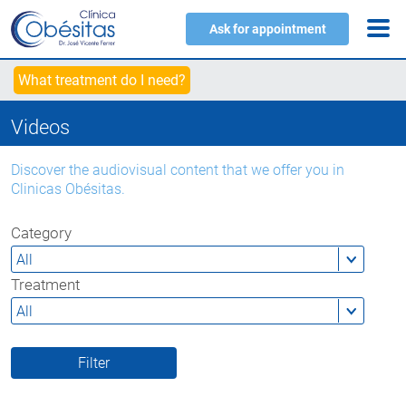
Ask for appointment
What treatment do I need?
Videos
Discover the audiovisual content that we offer you in
Clinicas Obésitas.
Category
Treatment