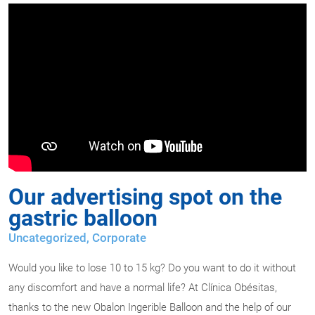
Our advertising spot on the
gastric balloon
Uncategorized,
Corporate
Would you like to lose 10 to 15 kg? Do you want to do it without
any discomfort and have a normal life? At Clínica Obésitas,
thanks to the new Obalon Ingerible Balloon and the help of our