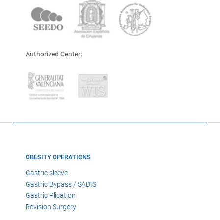
Authorized Center:
OBESITY OPERATIONS
Gastric sleeve
Gastric Bypass / SADIS
Gastric Plication
Revision Surgery