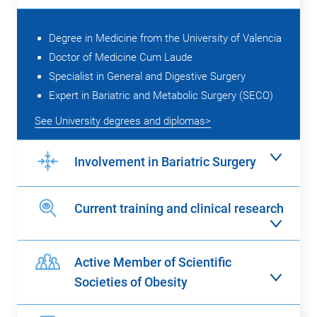
Degree in Medicine from the University of Valencia
Doctor of Medicine Cum Laude
Specialist in General and Digestive Surgery
Expert in Bariatric and Metabolic Surgery (SECO)
See University degrees and diplomas>
Involvement in Bariatric Surgery
Current training and clinical research
Active Member of Scientific
Societies of Obesity