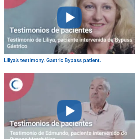
Liliya’s testimony. Gastric Bypass patient.