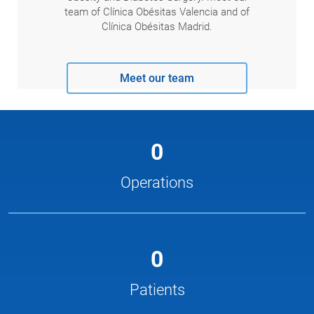
team of Clínica Obésitas Valencia and of
Clínica Obésitas Madrid.
Meet our team
0
Operations
0
Patients