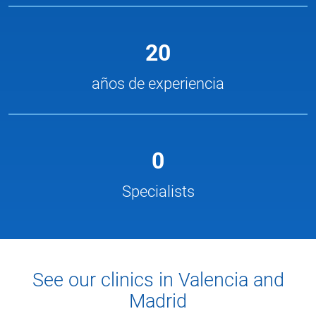
20
años de experiencia
0
Specialists
See our clinics in Valencia and
Madrid