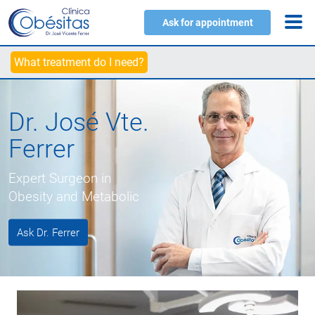
Ask for appointment
What treatment do I need?
Dr. José Vte.
Ferrer
Expert Surgeon in
Obesity and Metabolic
Ask Dr. Ferrer