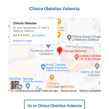
Clínica Obésitas Valencia
Go to Clínica Obésitas Valencia