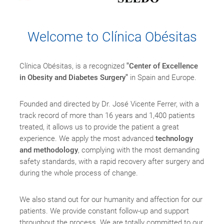
Welcome to Clínica Obésitas
Clínica Obésitas, is a recognized
"Center of Excellence
in Obesity and Diabetes Surgery"
in Spain and Europe.
Founded and directed by Dr. José Vicente Ferrer, with a
track record of more than 16 years and 1,400 patients
treated, it allows us to provide the patient a great
experience. We apply the most advanced
technology
and methodology
, complying with the most demanding
safety standards, with a rapid recovery after surgery and
during the whole process of change.
We also stand out for our humanity and affection for our
patients. We provide constant follow-up and support
throughout the process. We are totally committed to our