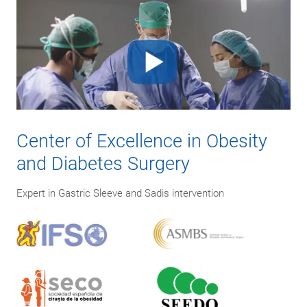
Center of Excellence in Obesity
and Diabetes Surgery
Expert in Gastric Sleeve and Sadis intervention