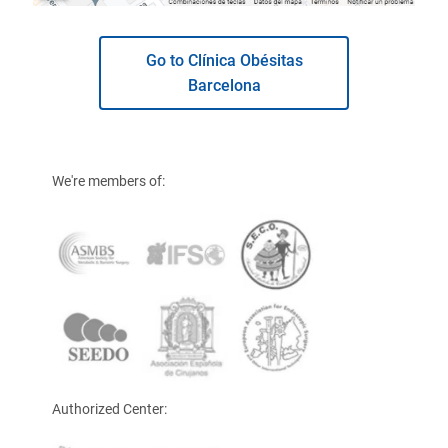
Go to Clínica Obésitas
Barcelona
We're members of:
Authorized Center: