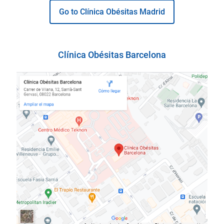
Go to Clínica Obésitas Madrid
Clínica Obésitas Barcelona