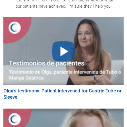
our patients have achieved. I'm sure they'll help you.
Olga’s testimony. Patient intervened for Gastric Tube or
Sleeve