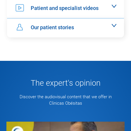
Patient and specialist videos
Our patient stories
The expert's opinion
Discover the audiovisual content that we offer in
Clinicas Obésitas