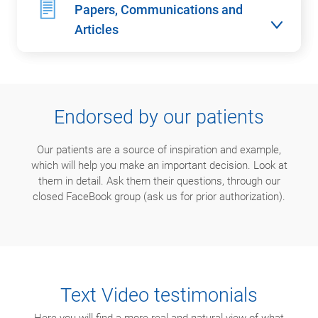
Papers, Communications and
Articles
Endorsed by our patients
Our patients are a source of inspiration and example,
which will help you make an important decision. Look at
them in detail. Ask them their questions, through our
closed FaceBook group (ask us for prior authorization).
Text Video testimonials
Here you will find a more real and natural view of what