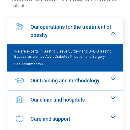
patients.
Our operations for the treatment of
obesity
We are experts in Gastric Sleeve Surgery and SADIS Gastric
Bypass, as well as Adult Diabetes Plication and Surgery.
See Treatments >
Our training and methodology
Our clinic and hospitals
Care and support