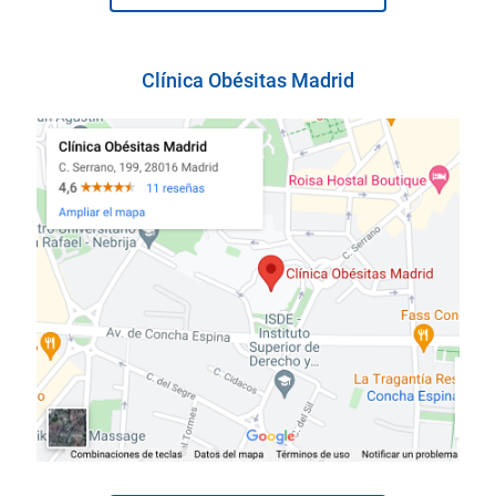
Clínica Obésitas Madrid