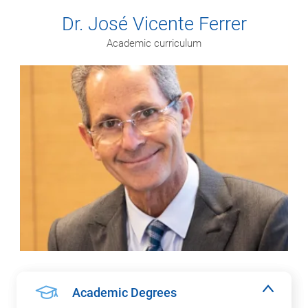
Dr. José Vicente Ferrer
Academic curriculum
Academic Degrees