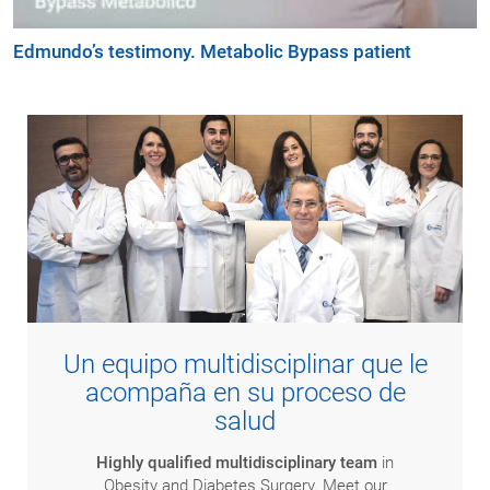
Edmundo’s testimony. Metabolic Bypass patient
Un equipo multidisciplinar que le
acompaña en su proceso de
salud
Highly qualified multidisciplinary team
in
Obesity and Diabetes Surgery. Meet our