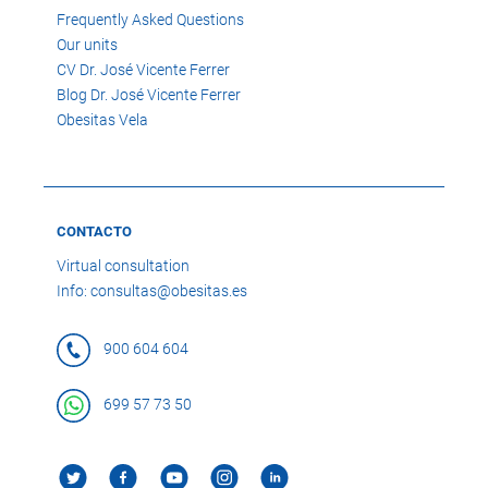
Frequently Asked Questions
Our units
CV Dr. José Vicente Ferrer
Blog Dr. José Vicente Ferrer
Obesitas Vela
CONTACTO
Virtual consultation
Info: consultas@obesitas.es
900 604 604
699 57 73 50