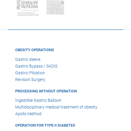
OBESITY OPERATIONS
Gastric sleeve
Gastric Bypass / SADIS
Gastric Plication
Revision Surgery
PROCESSING WITHOUT OPERATION
Ingestible Gastric Balloon
Multidisciplinary medical treatment of obesity
Apollo Method
OPERATION FOR TYPE II DIABETES