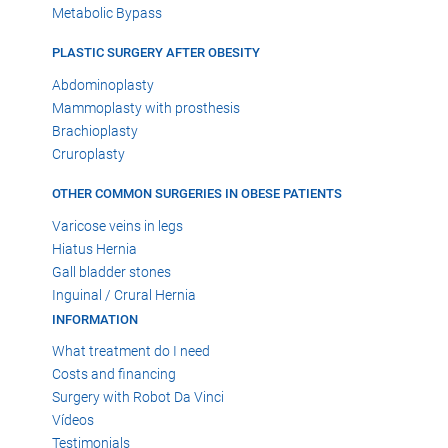
Metabolic Bypass
PLASTIC SURGERY AFTER OBESITY
Abdominoplasty
Mammoplasty with prosthesis
Brachioplasty
Cruroplasty
OTHER COMMON SURGERIES IN OBESE PATIENTS
Varicose veins in legs
Hiatus Hernia
Gall bladder stones
Inguinal / Crural Hernia
INFORMATION
What treatment do I need
Costs and financing
Surgery with Robot Da Vinci
Vídeos
Testimonials