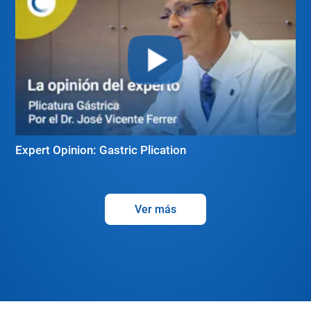
Expert Opinion: Gastric Plication
Ver más