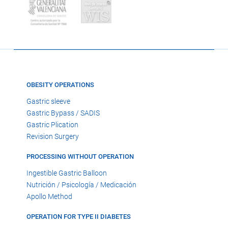
OBESITY OPERATIONS
Gastric sleeve
Gastric Bypass / SADIS
Gastric Plication
Revision Surgery
PROCESSING WITHOUT OPERATION
Ingestible Gastric Balloon
Nutrición / Psicología / Medicación
Apollo Method
OPERATION FOR TYPE II DIABETES