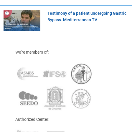
Testimony of a patient undergoing Gastric
Bypass. Mediterranean TV
We're members of:
Authorized Center: