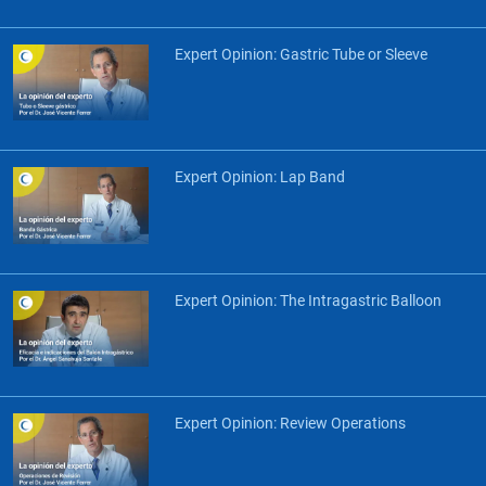
Expert Opinion: Gastric Tube or Sleeve
Expert Opinion: Lap Band
Expert Opinion: The Intragastric Balloon
Expert Opinion: Review Operations