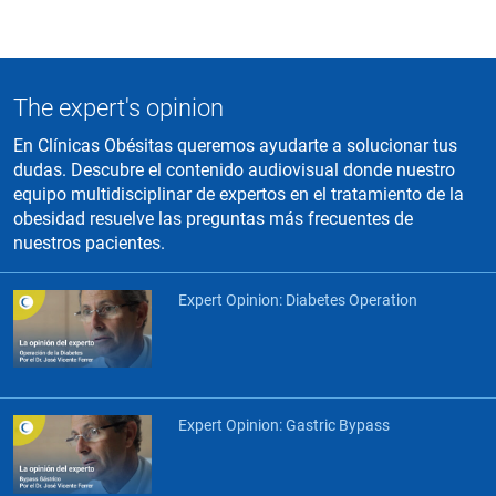
The expert's opinion
En Clínicas Obésitas queremos ayudarte a solucionar tus
dudas. Descubre el contenido audiovisual donde nuestro
equipo multidisciplinar de expertos en el tratamiento de la
obesidad resuelve las preguntas más frecuentes de
nuestros pacientes.
Expert Opinion: Diabetes Operation
Expert Opinion: Gastric Bypass