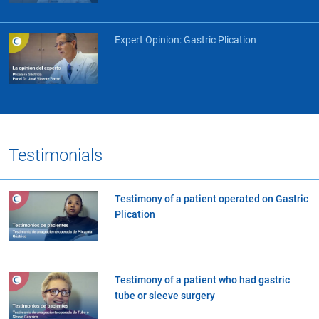
Expert Opinion: Gastric Plication
Testimonials
Testimony of a patient operated on Gastric
Plication
Testimony of a patient who had gastric
tube or sleeve surgery