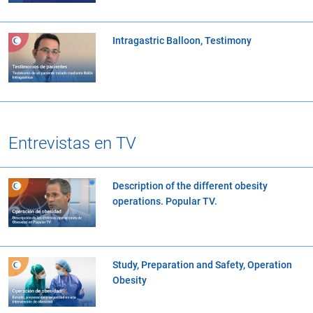
Intragastric Balloon, Testimony
Entrevistas en TV
Description of the different obesity
operations. Popular TV.
Study, Preparation and Safety, Operation
Obesity