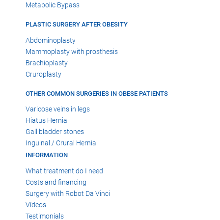
Metabolic Bypass
PLASTIC SURGERY AFTER OBESITY
Abdominoplasty
Mammoplasty with prosthesis
Brachioplasty
Cruroplasty
OTHER COMMON SURGERIES IN OBESE PATIENTS
Varicose veins in legs
Hiatus Hernia
Gall bladder stones
Inguinal / Crural Hernia
INFORMATION
What treatment do I need
Costs and financing
Surgery with Robot Da Vinci
Vídeos
Testimonials