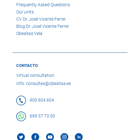
Frequently Asked Questions
Our units
CV Dr. José Vicente Ferrer
Blog Dr. José Vicente Ferrer
Obesitas Vela
CONTACTO
Virtual consultation
Info: consultas@obesitas.es
900 604 604
699 57 73 50