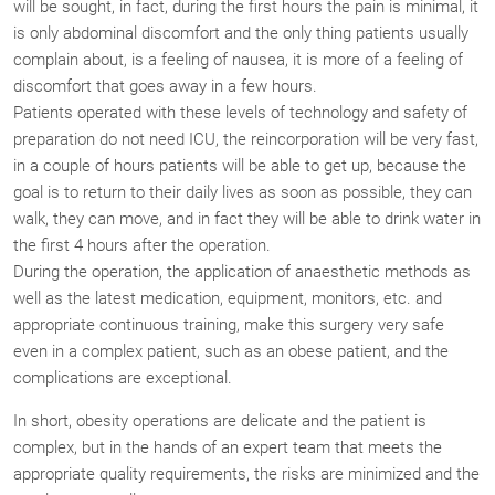
will be sought, in fact, during the first hours the pain is minimal, it
is only abdominal discomfort and the only thing patients usually
complain about, is a feeling of nausea, it is more of a feeling of
discomfort that goes away in a few hours.
Patients operated with these levels of technology and safety of
preparation do not need ICU, the reincorporation will be very fast,
in a couple of hours patients will be able to get up, because the
goal is to return to their daily lives as soon as possible, they can
walk, they can move, and in fact they will be able to drink water in
the first 4 hours after the operation.
During the operation, the application of anaesthetic methods as
well as the latest medication, equipment, monitors, etc. and
appropriate continuous training, make this surgery very safe
even in a complex patient, such as an obese patient, and the
complications are exceptional.
In short, obesity operations are delicate and the patient is
complex, but in the hands of an expert team that meets the
appropriate quality requirements, the risks are minimized and the