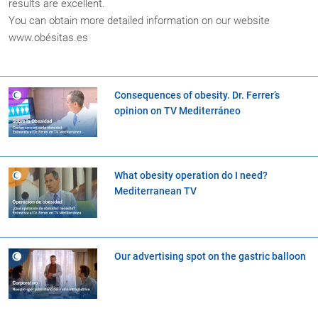
results are excellent.
You can obtain more detailed information on our website
www.obésitas.es
Consequences of obesity. Dr. Ferrer’s
opinion on TV Mediterráneo
What obesity operation do I need?
Mediterranean TV
Our advertising spot on the gastric balloon