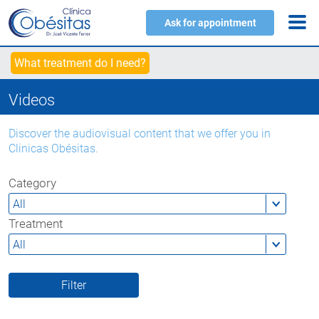
Ask for appointment
What treatment do I need?
Videos
Discover the audiovisual content that we offer you in
Clinicas Obésitas.
Category
Treatment