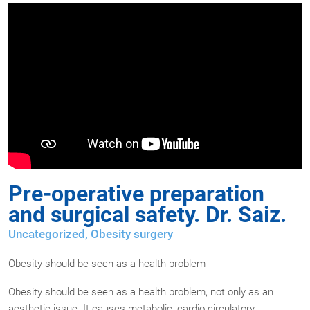
Pre-operative preparation
and surgical safety. Dr. Saiz.
Uncategorized
,
Obesity surgery
Obesity should be seen as a health problem
Obesity should be seen as a health problem, not only as an
aesthetic issue. It causes metabolic, cardio-circulatory,