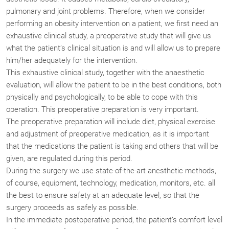
pulmonary and joint problems. Therefore, when we consider
performing an obesity intervention on a patient, we first need an
exhaustive clinical study, a preoperative study that will give us
what the patient’s clinical situation is and will allow us to prepare
him/her adequately for the intervention.
This exhaustive clinical study, together with the anaesthetic
evaluation, will allow the patient to be in the best conditions, both
physically and psychologically, to be able to cope with this
operation. This preoperative preparation is very important.
The preoperative preparation will include diet, physical exercise
and adjustment of preoperative medication, as it is important
that the medications the patient is taking and others that will be
given, are regulated during this period.
During the surgery we use state-of-the-art anesthetic methods,
of course, equipment, technology, medication, monitors, etc. all
the best to ensure safety at an adequate level, so that the
surgery proceeds as safely as possible.
In the immediate postoperative period, the patient’s comfort level