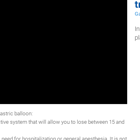
t
Ga
In
p
astric balloon:
ctive system that will allow you to lose between 15 and
e need for hospitalization or general anesthesia. It is not