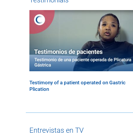
Testimonials
Testimony of a patient operated on Gastric
Plication
Entrevistas en TV