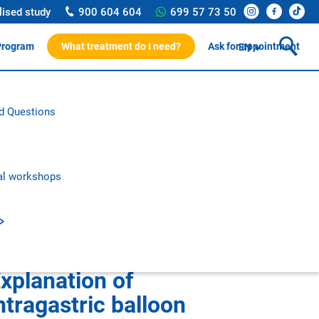
lised study
900 604 604
699 57 73 50
Program
What treatment do I need?
Ask for appointment
EN
ssionals
d Questions
rotocol
on and research
c publications
al workshops
xplanation of
ntragastric balloon