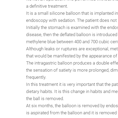
a definitive treatment.
It is a small silicone balloon that is implante
endoscopy with sedation. The patient does not 
Initially the stomach is examined with the end
disease, then the deflated balloon is introduced 
methylene blue between 400 and 700 cubic cent
Although leaks or ruptures are exceptional, met
that would be manifested by the appearance of t
The intragastric balloon produces a double effec
the sensation of satiety is more prolonged, dim
frequently.
In this treatment it is very important that the pa
dietary habits. It is this change in habits and 
the ball is removed.
At six months, the balloon is removed by endosc
is aspirated from the balloon and it is remove