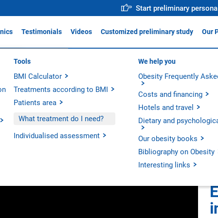
Start preliminary persona
inics
Testimonials
Videos
Customized preliminary study
Our 
ica Obésitas Valencia
Tools
Why trust us?
We help you
For profe
ADIS
BMI Calculator
Medical team
Obesity Frequently Aske
Action p
ica Obésitas Madrid
on
Treatments according to BMI
Operative Room
Innovati
ica Obésitas Barcelona
Costs and financing
Patients area
Technology
Scientifi
Hotels and travel
 in Clinicas Obésitas.
Our hospitals
What treatment do I need?
Dietary and psychologic
Our units
Individualised assessment
Our obesity books
Bibliography on Obesity
Interesting links
E
i