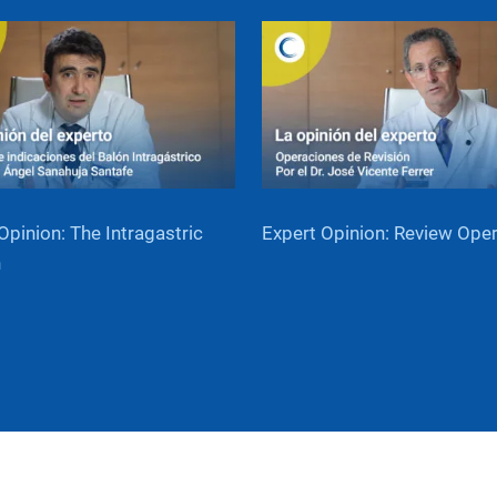
Opinion: The Intragastric
Expert Opinion: Review Ope
n