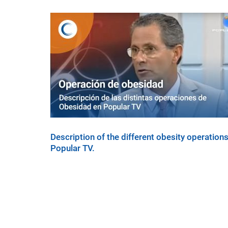
Description of the different obesity operations
Popular TV.