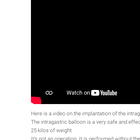
Here is a video on the implantation of the intrag
The intragastric balloon is a very safe and effe
25 kilos of weight.
It’s not an operation. It is performed without th