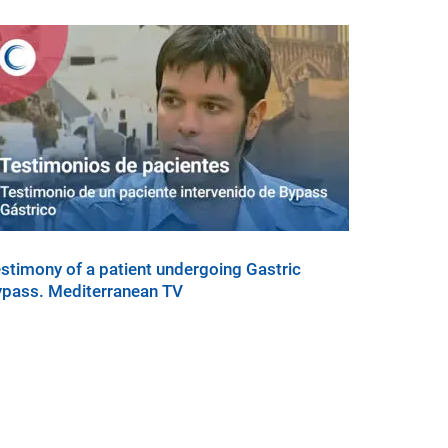
stimony of a patient undergoing Gastric
pass. Mediterranean TV