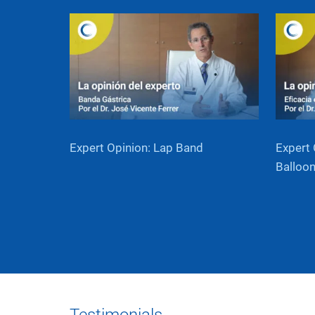
Expert Opinion: Lap Band
Expert 
Balloo