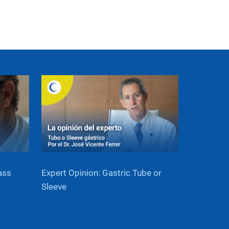
ass
Expert Opinion: Gastric Tube or
Sleeve