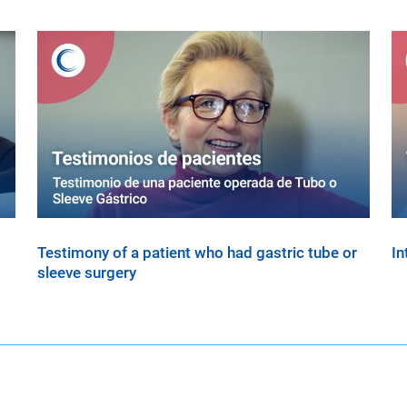
Testimony of a patient who had gastric tube or
In
sleeve surgery