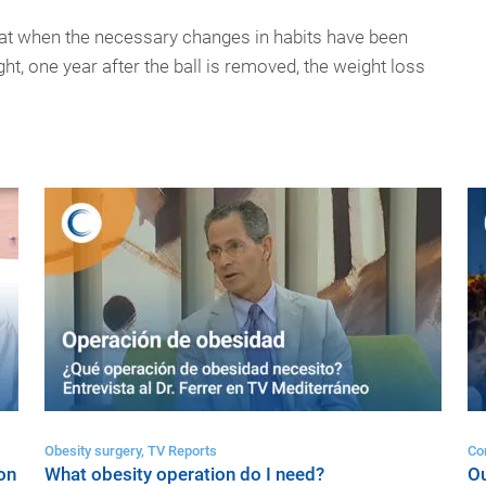
that when the necessary changes in habits have been
t, one year after the ball is removed, the weight loss
Obesity surgery, TV Reports
Co
on
What obesity operation do I need?
Ou