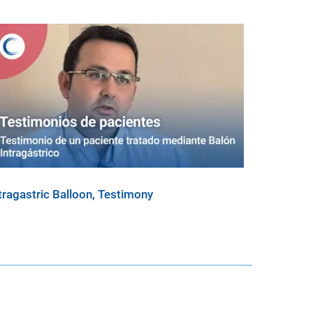
tragastric Balloon, Testimony