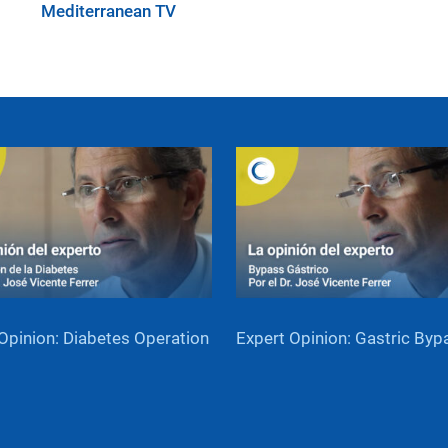
Mediterranean TV
Opinion: Diabetes Operation
Expert Opinion: Gastric Byp