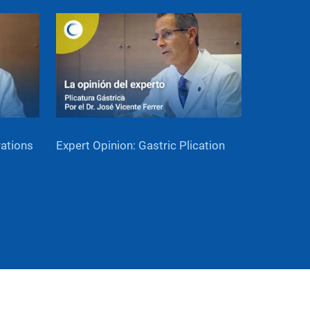
rations
Expert Opinion: Gastric Plication