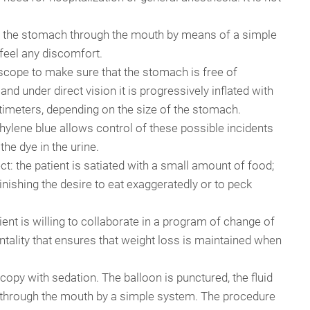
d in the stomach through the mouth by means of a simple
feel any discomfort.
oscope to make sure that the stomach is free of
and under direct vision it is progressively inflated with
imeters, depending on the size of the stomach.
hylene blue allows control of these possible incidents
he dye in the urine.
t: the patient is satiated with a small amount of food;
inishing the desire to eat exaggeratedly or to peck
tient is willing to collaborate in a program of change of
mentality that ensures that weight loss is maintained when
opy with sedation. The balloon is punctured, the fluid
d through the mouth by a simple system. The procedure