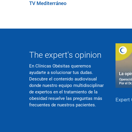
TV Mediterráneo
The expert's opinion
En Clínicas Obésitas queremos
ayudarte a solucionar tus dudas.
Descubre el contenido audiovisual
donde nuestro equipo multidisciplinar
de expertos en el tratamiento de la
obesidad resuelve las preguntas más
Expert 
frecuentes de nuestros pacientes.