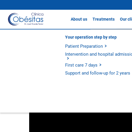
About us
Treatments
Our cl
Gastric sleeve
Clín
About Clínicas Obésitas
Your operation step by step
Videos
Gastric Bypass / S
Our history
Patient Preparation
Clín
Gastric Balloon
Our philosophy
Intervention and hospital admissi
Clín
Apollo Method
Experience and outcomes
First care 7 days
Discover the audiovisual content that we offer you
Metabolic Bypass
Support and follow-up for 2 years
All treatments
Category
Treatment