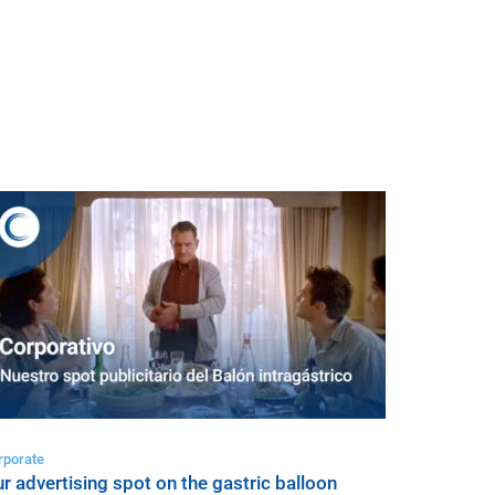
rporate
r advertising spot on the gastric balloon