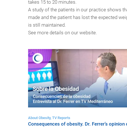
takes 15 to 20 minutes.
A study of the patients in our practice shows 
made and the patient has lost the expected weigh
is still maintained.
See more details on our website.
About Obesity, TV Reports
Consequences of obesity. Dr. Ferrer’s opinion 