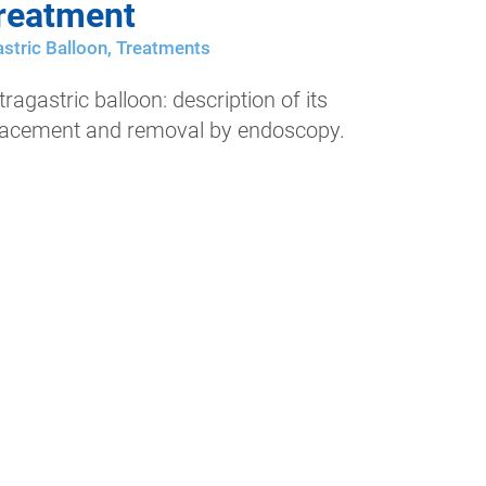
reatment
stric Balloon
,
Treatments
tragastric balloon: description of its
lacement and removal by endoscopy.