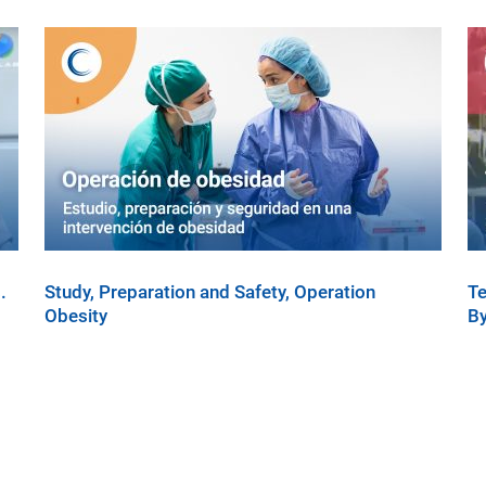
.
Study, Preparation and Safety, Operation
Te
Obesity
By