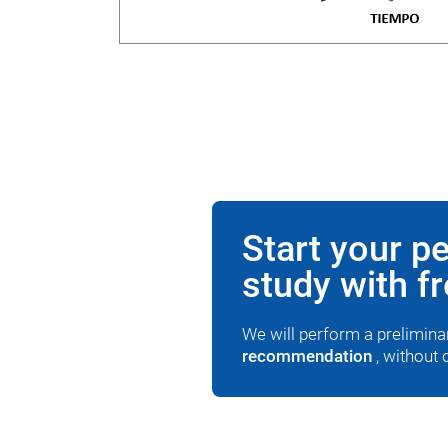
Start your p
study with f
We will perform a prelimin
recommendation
, without 