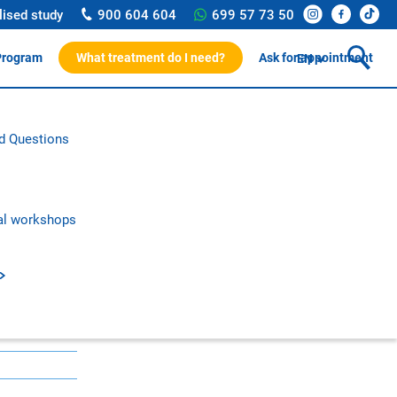
lised study
900 604 604
699 57 73 50
Program
What treatment do I need?
Ask for appointment
EN
ssionals
d Questions
rotocol
on and research
c publications
al workshops