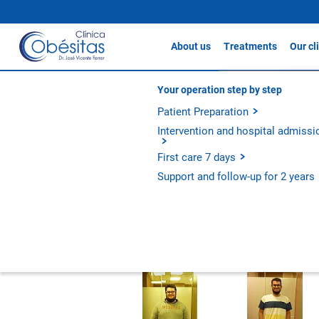
About us
Treatments
Our cl
Gastric sleeve
Clín
About Clínicas Obésitas
Your operation step by step
Testimonials
Gastric Bypass / S
Our history
Patient Preparation
Clín
Gastric Balloon
Our philosophy
Intervention and hospital admissi
Clín
Apollo Method
Experience and outcomes
First care 7 days
Metabolic Bypass
Diego
Support and follow-up for 2 years
All treatments
Gastric S