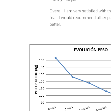
Overall, I am very satisfied with t
fear. I would recommend other peo
better.