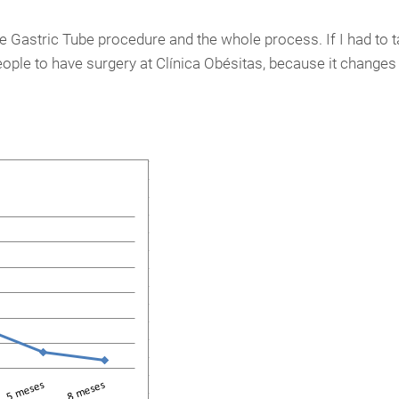
he Gastric Tube procedure and the whole process. If I had to ta
ple to have surgery at Clínica Obésitas, because it changes y