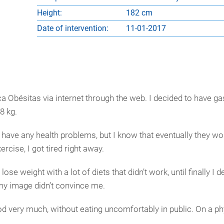
Height:
182 cm
Date of intervention:
11-01-2017
 Obésitas via internet through the web. I decided to have gast
8 kg.
lly have any health problems, but I know that eventually they w
ercise, I got tired right away.
lose weight with a lot of diets that didn’t work, until finally I 
my image didn’t convince me.
ood very much, without eating uncomfortably in public. On a phy