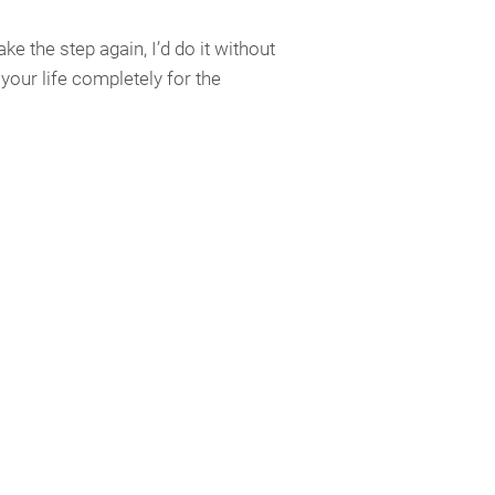
ke the step again, I’d do it without
our life completely for the