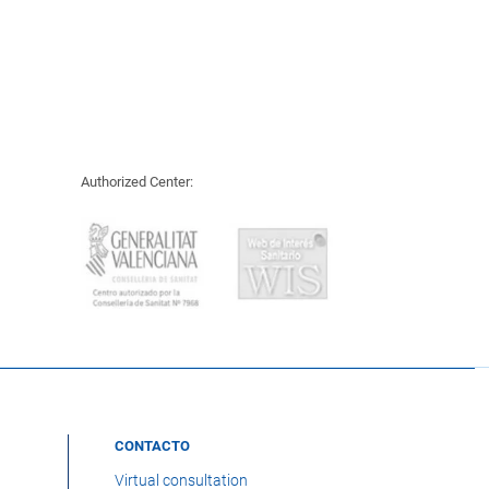
Authorized Center:
CONTACTO
Virtual consultation