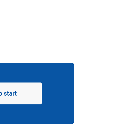
o start