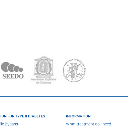
ION FOR TYPE II DIABETES
INFORMATION
lic Bypass
What treatment do I need