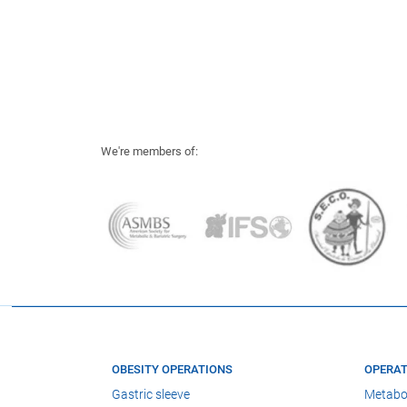
We're members of:
OBESITY OPERATIONS
OPERAT
Gastric sleeve
Metabo