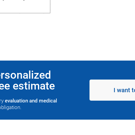
ersonalized
ree estimate
I want t
ary
evaluation and medical
obligation.