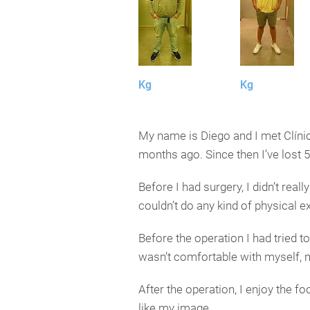
Kg
Kg
My name is Diego and I met Clínica
months ago. Since then I’ve lost 5
Before I had surgery, I didn’t rea
couldn’t do any kind of physical ex
Before the operation I had tried to 
wasn’t comfortable with myself, 
After the operation, I enjoy the f
like my image.