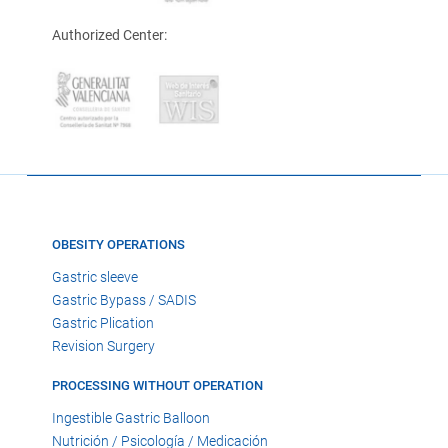
Authorized Center:
OBESITY OPERATIONS
Gastric sleeve
Gastric Bypass / SADIS
Gastric Plication
Revision Surgery
PROCESSING WITHOUT OPERATION
Ingestible Gastric Balloon
Nutrición / Psicología / Medicación