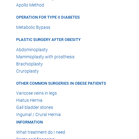
Apollo Method
OPERATION FOR TYPE II DIABETES
Metabolic Bypass
PLASTIC SURGERY AFTER OBESITY
Abdominoplasty
Mammoplasty with prosthesis
Brachioplasty
Cruroplasty
OTHER COMMON SURGERIES IN OBESE PATIENTS
Varicose veins in legs
Hiatus Hernia
Gall bladder stones
Inguinal / Crural Hernia
INFORMATION
What treatment do I need