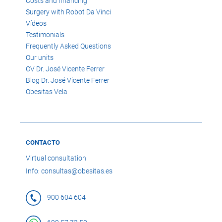
Costs and financing
Surgery with Robot Da Vinci
Vídeos
Testimonials
Frequently Asked Questions
Our units
CV Dr. José Vicente Ferrer
Blog Dr. José Vicente Ferrer
Obesitas Vela
CONTACTO
Virtual consultation
Info: consultas@obesitas.es
900 604 604