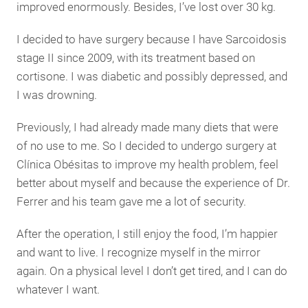
improved enormously. Besides, I’ve lost over 30 kg.
I decided to have surgery because I have Sarcoidosis
stage II since 2009, with its treatment based on
cortisone. I was diabetic and possibly depressed, and
I was drowning.
Previously, I had already made many diets that were
of no use to me. So I decided to undergo surgery at
Clínica Obésitas to improve my health problem, feel
better about myself and because the experience of Dr.
Ferrer and his team gave me a lot of security.
After the operation, I still enjoy the food, I’m happier
and want to live. I recognize myself in the mirror
again. On a physical level I don’t get tired, and I can do
whatever I want.