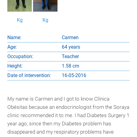
Kg
Kg
Name:
Carmen
Age:
64 years
Occupation:
Teacher
Height:
1.58 cm
Date of intervention:
16-05-2016
My name is Carmen and I got to know Clínica
Obésitas because an endocrinologist from the Soraya
clinic recommended it to me. I had Diabetes Surgery 1
year ago, since then my Diabetes problem has
disappeared and my respiratory problems have