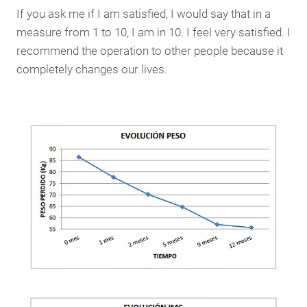
If you ask me if I am satisfied, I would say that in a
measure from 1 to 10, I am in 10. I feel very satisfied. I
recommend the operation to other people because it
completely changes our lives.