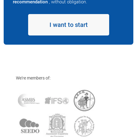
recommendation
, without obligation.
I want to start
We're members of: