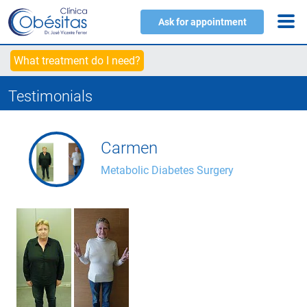
Ask for appointment
What treatment do I need?
Testimonials
Carmen
Metabolic Diabetes Surgery