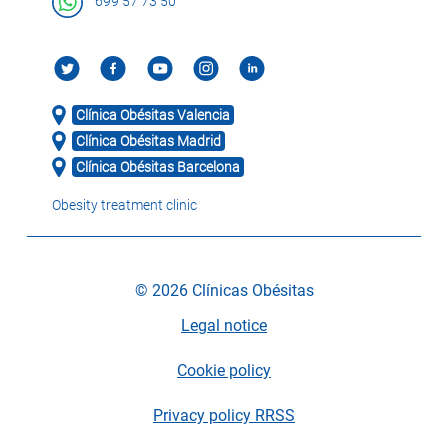
699 57 73 50
Clínica Obésitas Valencia
Clínica Obésitas Madrid
Clínica Obésitas Barcelona
Obesity treatment clinic
© 2026 Clínicas Obésitas
Legal notice
Cookie policy
Privacy policy RRSS