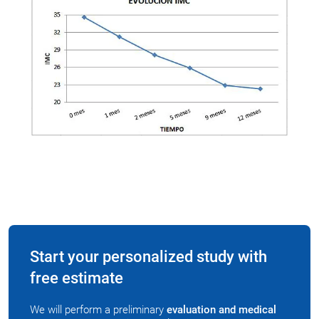
Start your personalized study with
free estimate
We will perform a preliminary
evaluation and medical