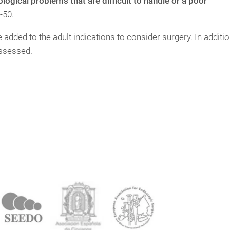
ogical problems that are difficult to handle or a poor
-50.
added to the adult indications to consider surgery. In additio
assessed.