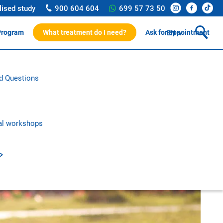
lised study
900 604 604
699 57 73 50
Program
What treatment do I need?
Ask for appointment
EN
ssionals
d Questions
rotocol
on and research
c publications
al workshops