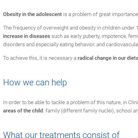
Obesity in the adolescent
is a problem of great importance
The frequency of overweight and obesity in children under 1
increase in diseases
such as early puberty, impotence, femin
disorders and especially eating behavior, and cardiovascul
To achieve this, it is necessary a
radical change in our diet
How we can help
In order to be able to tackle a problem of this nature, in Cl
areas of the child
: family (different family nuclei), school a
What our treatments consist of