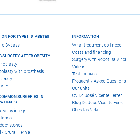
ION FOR TYPE II DIABETES
INFORMATION
lic Bypass
What treatment do I need
Costs and financing
C SURGERY AFTER OBESITY
Surgery with Robot Da Vinci
noplasty
Vídeos
lasty with prosthesis
Testimonials
plasty
Frequently Asked Questions
asty
Our units
CV Dr. José Vicente Ferrer
COMMON SURGERIES IN
PATIENTS
Blog Dr. José Vicente Ferrer
Obesitas Vela
e veins in legs
Hernia
adder stones
l / Crural Hernia