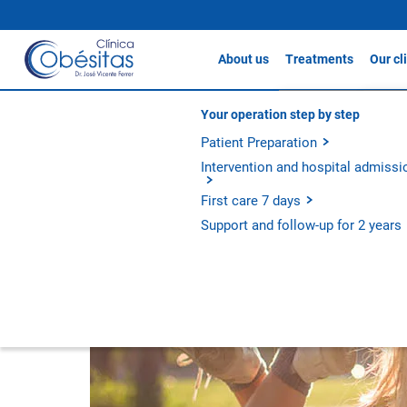
About us
Treatments
Our cl
The clinic /
Our units
Gastric sleeve
Clín
About Clínicas Obésitas
Your operation step by step
Adolescent Obesity T
Gastric Bypass / S
Our history
Patient Preparation
Clín
Gastric Balloon
Our philosophy
Intervention and hospital admissi
Clín
Apollo Method
Experience and outcomes
First care 7 days
Metabolic Bypass
Support and follow-up for 2 years
All treatments