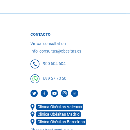
CONTACTO
Virtual consultation
Info: consultas@obesitas.es
900 604 604
699 57 73 50
Clínica Obésitas Valencia
Clínica Obésitas Madrid
Clínica Obésitas Barcelona