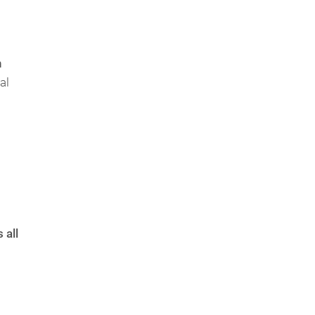
n
al
 all