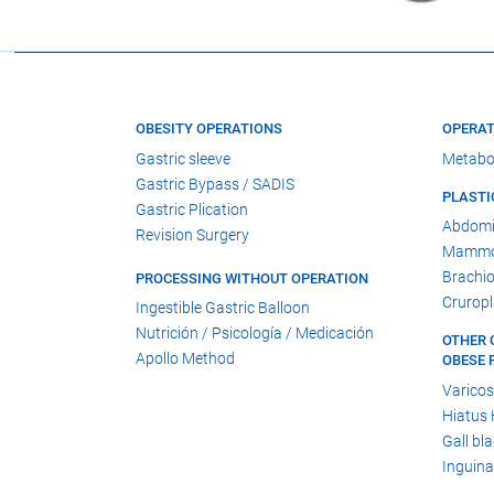
OBESITY OPERATIONS
OPERAT
Gastric sleeve
Metabo
Gastric Bypass / SADIS
PLASTI
Gastric Plication
Abdomi
Revision Surgery
Mammop
Brachio
PROCESSING WITHOUT OPERATION
Cruropl
Ingestible Gastric Balloon
Nutrición / Psicología / Medicación
OTHER 
Apollo Method
OBESE 
Varicos
Hiatus 
Gall bl
Inguina