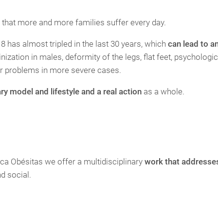
 that more and more families suffer every day.
8 has almost tripled in the last 30 years, which
can lead to a
ization in males, deformity of the legs, flat feet, psychologic
ar problems in more severe cases.
ary model and lifestyle and a real action
as a whole.
inica Obésitas we offer a multidisciplinary
work that addresses
nd social.