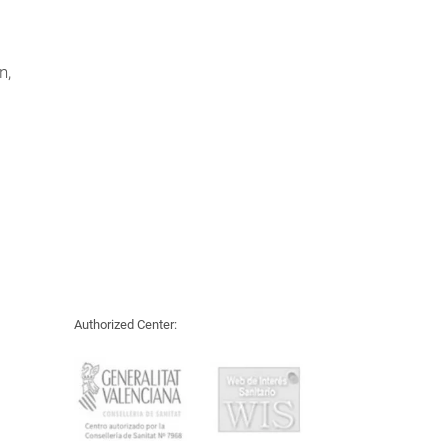
n,
Authorized Center: