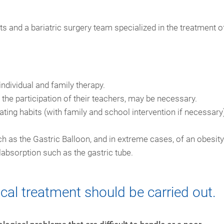
s and a bariatric surgery team specialized in the treatment o
individual and family therapy.
h the participation of their teachers, may be necessary.
ting habits (with family and school intervention if necessary
h as the Gastric Balloon, and in extreme cases, of an obesity
labsorption such as the gastric tube.
cal treatment should be carried out.