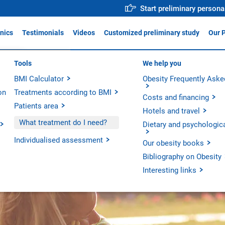
Start preliminary persona
inics
Testimonials
Videos
Customized preliminary study
Our 
ica Obésitas Valencia
Tools
Why trust us?
We help you
For profe
reatment Unit
ADIS
BMI Calculator
Medical team
Obesity Frequently Aske
Action p
ica Obésitas Madrid
on
Treatments according to BMI
Operative Room
Innovati
ica Obésitas Barcelona
Costs and financing
Patients area
Technology
Scientifi
Hotels and travel
Our hospitals
What treatment do I need?
Dietary and psychologic
Our units
Individualised assessment
Our obesity books
Bibliography on Obesity
Interesting links