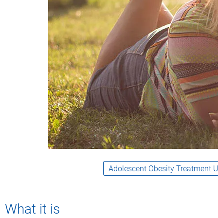
What it is