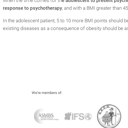
When the time comes for th
e adolescent to present psychol
response to psychotherapy
, and with a BMI greater than 45
In the adolescent patient, 5 to 10 more BMI points should be 
existing diseases as a consequence of obesity should be 
We're members of: