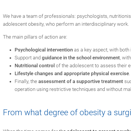
We have a team of professionals: psychologists, nutritionist
adolescent obesity, who perform an interdisciplinary work.
The main pillars of action are:
Psychological intervention
as a key aspect, with both 
Support and
guidance in the school environment
, wit
Nutritional control
of the adolescent to assess their ea
Lifestyle changes and appropriate physical exercise
.
Finally, the
assessment of a supportive treatment
suc
operation using restrictive techniques and without ma
From what degree of obesity a surgi