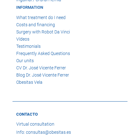
INFORMATION
What treatment do I need
Costs and financing
Surgery with Robot Da Vinci
Vídeos
Testimonials
Frequently Asked Questions
Our units
CV Dr. José Vicente Ferrer
Blog Dr. José Vicente Ferrer
Obesitas Vela
CONTACTO
Virtual consultation
Info: consultas@obesitas.es