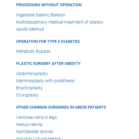
PROCESSING WITHOUT OPERATION
Ingestible Gastric Balloon
Multidisciplinary medical treatment of obesity
Apollo Method
OPERATION FOR TYPE II DIABETES
Metabolic Bypass
PLASTIC SURGERY AFTER OBESITY
Abdominoplasty
Mammoplasty with prosthesis
Brachioplasty
Cruroplasty
OTHER COMMON SURGERIES IN OBESE PATIENTS
Varicose veins in legs
Hiatus Hernia
Gall bladder stones
Inguinal / Crural Hernia