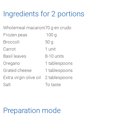
Ingredients for 2 portions
Wholemeal macaroni
70 g en crudo
Frozen peas
100 g
Broccoli
50 g
Carrot
1 unit
Basil leaves
8-10 units
Oregano
1 tablespoons
Grated cheese
1 tablespoons
Extra virgin olive oil
2 tablespoons
Salt
To taste
Preparation mode