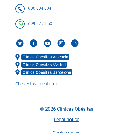
900 604 604
699 57 73 50
Clínica Obésitas Valencia
Clínica Obésitas Madrid
Clínica Obésitas Barcelona
Obesity treatment clinic
© 2026 Clínicas Obésitas
Legal notice
Cookie policy