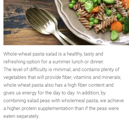
Whole-wheat pasta salad is a healthy, tasty and
refreshing option for a summer lunch or dinner.
The level of difficulty is minimal, and contains plenty of
vegetables that will provide fiber, vitamins and minerals;
whole wheat pasta also has a high fiber content and
gives us energy for the day to day. In addition, by
combining salad peas with wholemeal pasta, we achieve
a higher protein supplementation than if the peas were
eaten separately.