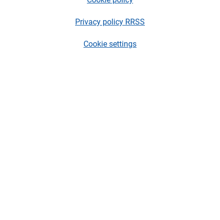
Privacy policy RRSS
Cookie settings