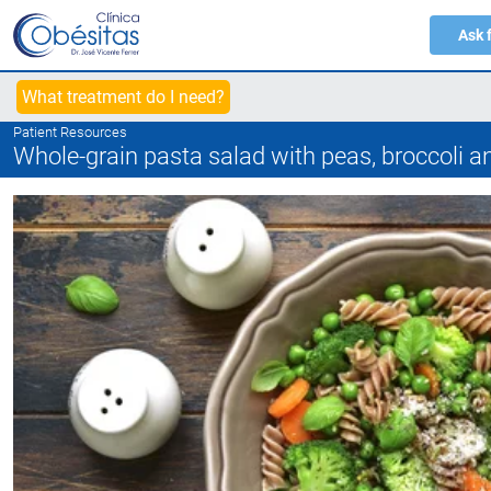
Ask 
What treatment do I need?
Patient Resources
Whole-grain pasta salad with peas, broccoli a