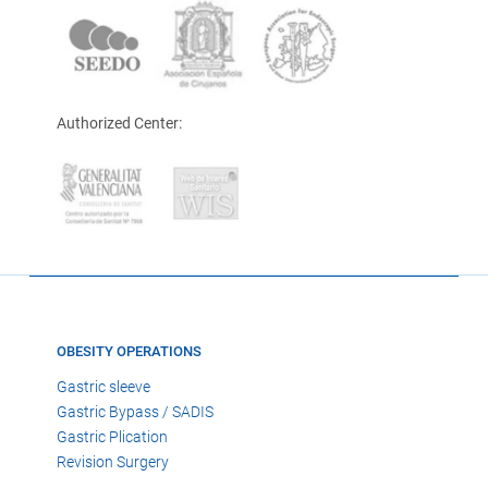
Authorized Center:
OBESITY OPERATIONS
Gastric sleeve
Gastric Bypass / SADIS
Gastric Plication
Revision Surgery