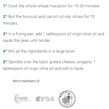
1º
Cook the whole-wheat macaroni for 15-20 minutes.
2º
Boil the broccoli and carrot cut into slices for 10
minutes.
3º
In a frying pan, add 1 tablespoon of virgin olive oil and
sauté the peas until tender.
4º
Mix all the ingredients in a large bowl.
5º
Sprinkle over the basil, grated cheese, oregano, 1
tablespoon of virgin olive oil and salt to taste.
We're members of: