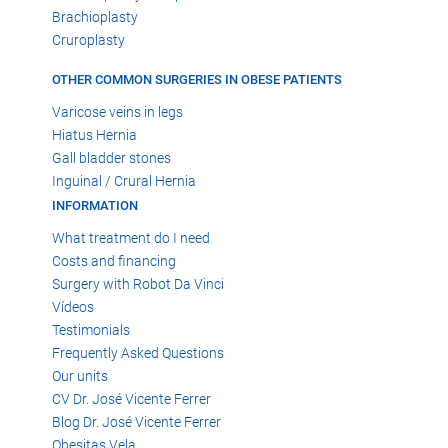
Brachioplasty
Cruroplasty
OTHER COMMON SURGERIES IN OBESE PATIENTS
Varicose veins in legs
Hiatus Hernia
Gall bladder stones
Inguinal / Crural Hernia
INFORMATION
What treatment do I need
Costs and financing
Surgery with Robot Da Vinci
Vídeos
Testimonials
Frequently Asked Questions
Our units
CV Dr. José Vicente Ferrer
Blog Dr. José Vicente Ferrer
Obesitas Vela