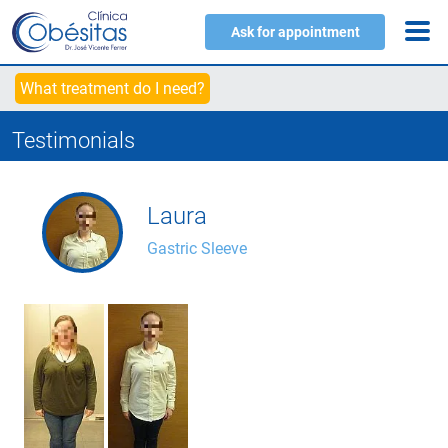
Ask for appointment
What treatment do I need?
Testimonials
Laura
Gastric Sleeve