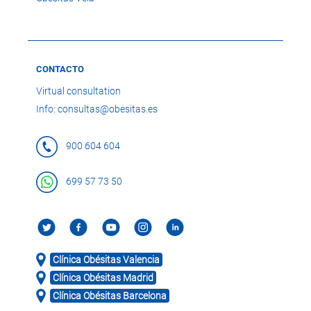
CONTACTO
Virtual consultation
Info: consultas@obesitas.es
900 604 604
699 57 73 50
Clínica Obésitas Valencia
Clínica Obésitas Madrid
Clínica Obésitas Barcelona