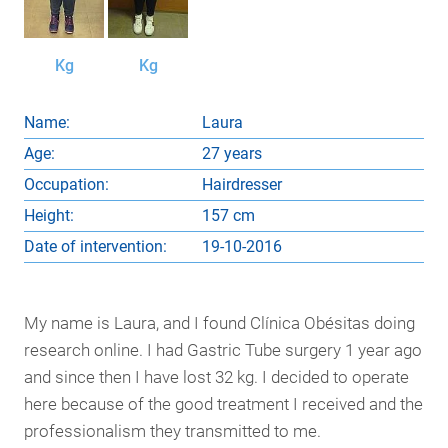
Kg
Kg
Name:
Laura
Age:
27 years
Occupation:
Hairdresser
Height:
157 cm
Date of intervention:
19-10-2016
My name is Laura, and I found Clínica Obésitas doing
research online. I had Gastric Tube surgery 1 year ago
and since then I have lost 32 kg. I decided to operate
here because of the good treatment I received and the
professionalism they transmitted to me.