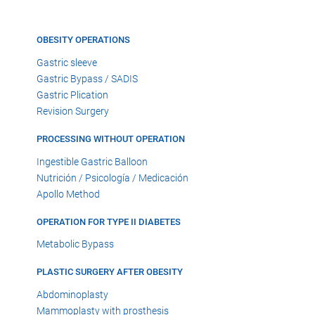
OBESITY OPERATIONS
Gastric sleeve
Gastric Bypass / SADIS
Gastric Plication
Revision Surgery
PROCESSING WITHOUT OPERATION
Ingestible Gastric Balloon
Nutrición / Psicología / Medicación
Apollo Method
OPERATION FOR TYPE II DIABETES
Metabolic Bypass
PLASTIC SURGERY AFTER OBESITY
Abdominoplasty
Mammoplasty with prosthesis