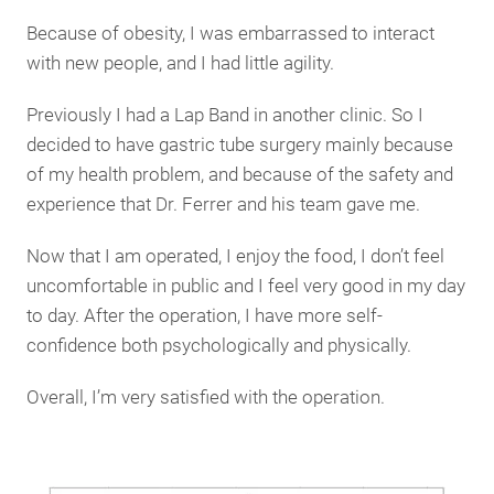
Because of obesity, I was embarrassed to interact
with new people, and I had little agility.
Previously I had a Lap Band in another clinic. So I
decided to have gastric tube surgery mainly because
of my health problem, and because of the safety and
experience that Dr. Ferrer and his team gave me.
Now that I am operated, I enjoy the food, I don’t feel
uncomfortable in public and I feel very good in my day
to day. After the operation, I have more self-
confidence both psychologically and physically.
Overall, I’m very satisfied with the operation.