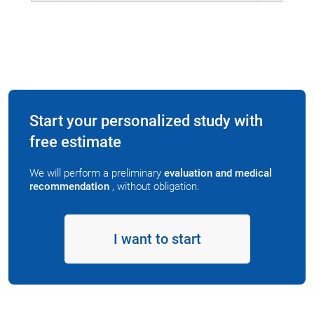
Start your personalized study with
free estimate
We will perform a preliminary
evaluation and medical
recommendation
, without obligation.
I want to start