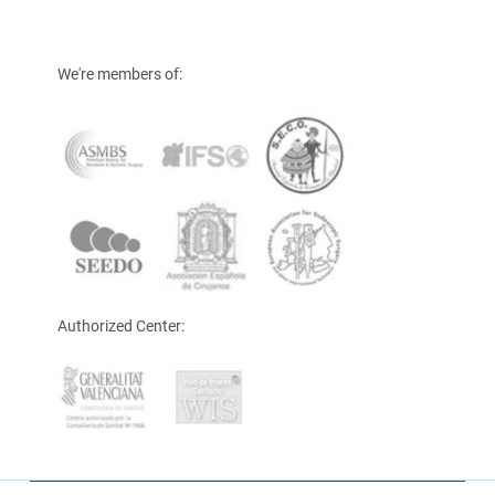
We're members of:
Authorized Center: