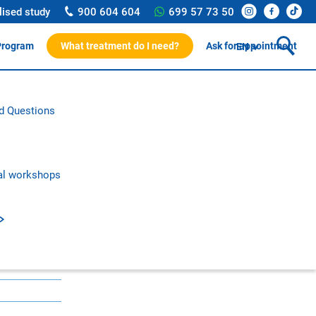
lised study
900 604 604
699 57 73 50
Program
What treatment do I need?
Ask for appointment
EN
ssionals
d Questions
rotocol
on and research
c publications
al workshops