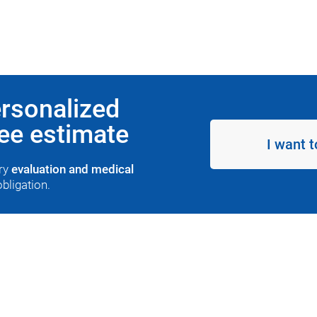
ersonalized
ree estimate
I want t
ary
evaluation and medical
obligation.