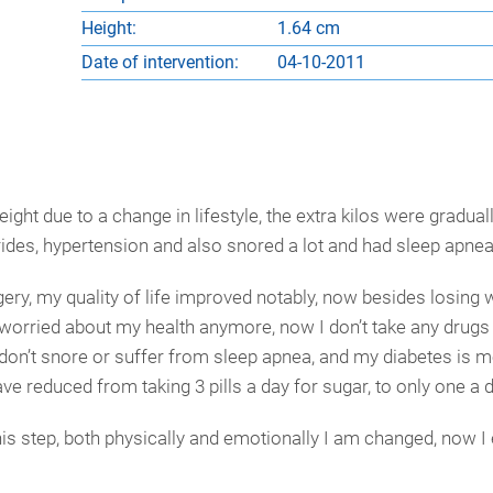
Height:
1.64 cm
Date of intervention:
04-10-2011
ht due to a change in lifestyle, the extra kilos were gradual
rides, hypertension and also snored a lot and had sleep apnea
ry, my quality of life improved notably, now besides losing w
 worried about my health anymore, now I don’t take any drugs 
 I don’t snore or suffer from sleep apnea, and my diabetes is 
have reduced from taking 3 pills a day for sugar, to only one a d
his step, both physically and emotionally I am changed, now I