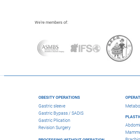
We're members of:
OBESITY OPERATIONS
OPERAT
Gastric sleeve
Metabo
Gastric Bypass / SADIS
PLASTI
Gastric Plication
Abdomi
Revision Surgery
Mammop
Brachio
PROCESSING WITHOUT OPERATION