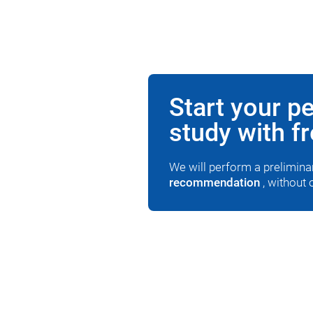
Start your p
study with f
We will perform a prelimin
recommendation
, without 