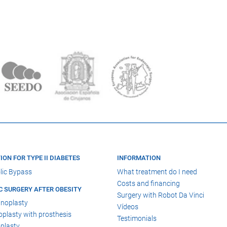
ION FOR TYPE II DIABETES
INFORMATION
lic Bypass
What treatment do I need
Costs and financing
C SURGERY AFTER OBESITY
Surgery with Robot Da Vinci
noplasty
Vídeos
lasty with prosthesis
Testimonials
plasty