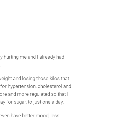
ly hurting me and I already had
.
eight and losing those kilos that
for hypertension, cholesterol and
more and more regulated so that I
ay for sugar, to just one a day.
 even have better mood, less