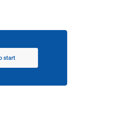
o start