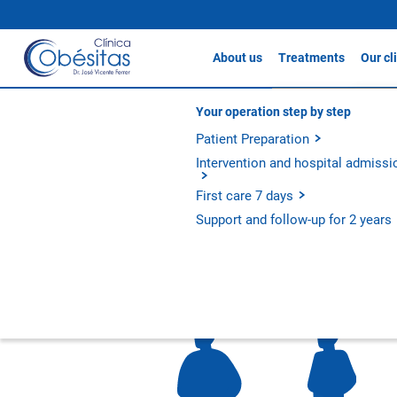
About us
Treatments
Our cl
Gastric sleeve
Clín
About Clínicas Obésitas
Your operation step by step
Testimonials
Gastric Bypass / S
Our history
Patient Preparation
Clín
Gastric Balloon
Our philosophy
Intervention and hospital admissi
Clín
Apollo Method
Experience and outcomes
First care 7 days
Metabolic Bypass
Ferna
Support and follow-up for 2 years
All treatments
Metaboli