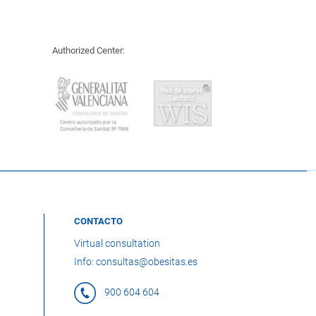
Authorized Center:
CONTACTO
Virtual consultation
Info: consultas@obesitas.es
900 604 604