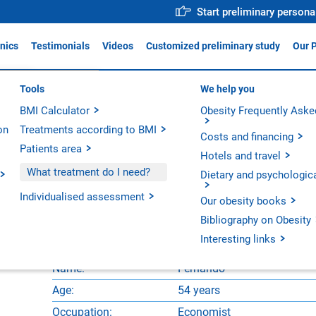
Start preliminary persona
inics
Testimonials
Videos
Customized preliminary study
Our 
ica Obésitas Valencia
Tools
Why trust us?
We help you
For profe
ADIS
BMI Calculator
Medical team
Obesity Frequently Aske
Action p
ica Obésitas Madrid
on
Treatments according to BMI
Operative Room
Innovati
ica Obésitas Barcelona
Costs and financing
Patients area
Technology
Scientifi
Hotels and travel
Our hospitals
ndo
What treatment do I need?
Dietary and psychologic
Our units
Individualised assessment
c Diabetes Surgery
Our obesity books
Bibliography on Obesity
Interesting links
Name:
Fernando
Age:
54 years
Occupation:
Economist