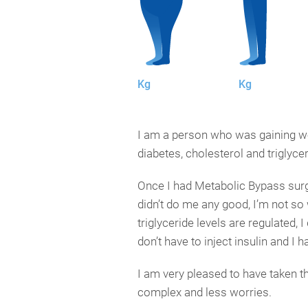
Kg
Kg
I am a person who was gaining weig
diabetes, cholesterol and triglyce
Once I had Metabolic Bypass surge
didn’t do me any good, I’m not so
triglyceride levels are regulated,
don’t have to inject insulin and I 
I am very pleased to have taken t
complex and less worries.