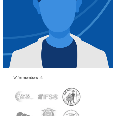
We're members of: