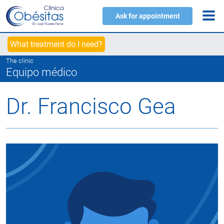
Ask for appointment
What treatment do I need?
The clinic
Equipo médico
Dr. Francisco Gea