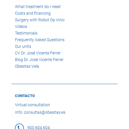
What treatment do I need
Costs and financing
Surgery with Robot Da Vinci
Vídeos
Testimonials
Frequently Asked Questions
Our units
CV Dr. José Vicente Ferrer
Blog Dr. José Vicente Ferrer
Obesitas Vela
CONTACTO
Virtual consultation
Info: consultas@obesitas.es
900 604 604