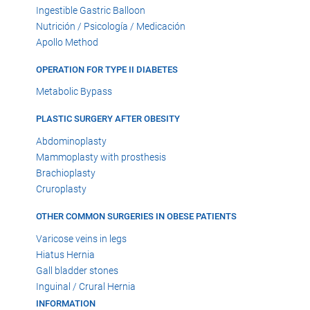
Ingestible Gastric Balloon
Nutrición / Psicología / Medicación
Apollo Method
OPERATION FOR TYPE II DIABETES
Metabolic Bypass
PLASTIC SURGERY AFTER OBESITY
Abdominoplasty
Mammoplasty with prosthesis
Brachioplasty
Cruroplasty
OTHER COMMON SURGERIES IN OBESE PATIENTS
Varicose veins in legs
Hiatus Hernia
Gall bladder stones
Inguinal / Crural Hernia
INFORMATION