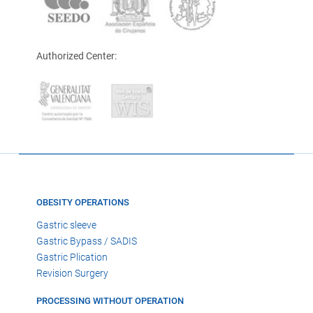
Authorized Center:
OBESITY OPERATIONS
Gastric sleeve
Gastric Bypass / SADIS
Gastric Plication
Revision Surgery
PROCESSING WITHOUT OPERATION