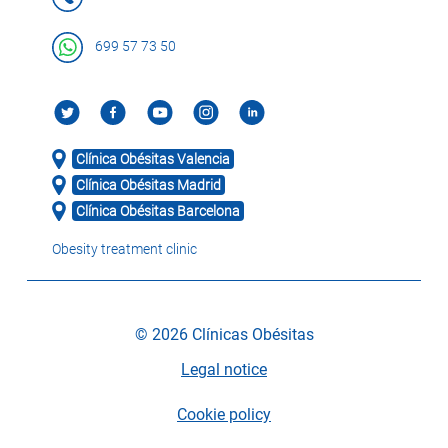
699 57 73 50
Clínica Obésitas Valencia
Clínica Obésitas Madrid
Clínica Obésitas Barcelona
Obesity treatment clinic
© 2026 Clínicas Obésitas
Legal notice
Cookie policy